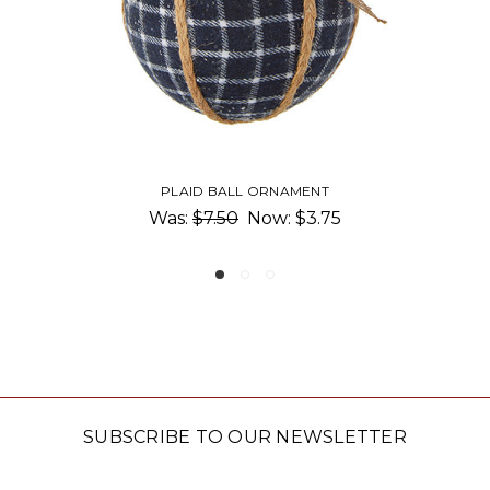
LL ORNAMENT
PLAID COAT NUTCRA
0
Now:
$3.75
$16.5
SUBSCRIBE TO OUR NEWSLETTER
Email