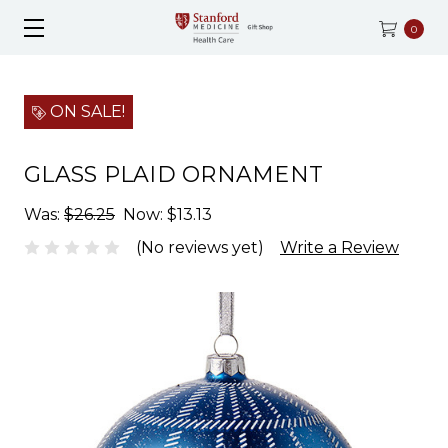
0
ON SALE!
GLASS PLAID ORNAMENT
Was:
$26.25
Now:
$13.13
(No reviews yet)
Write a Review