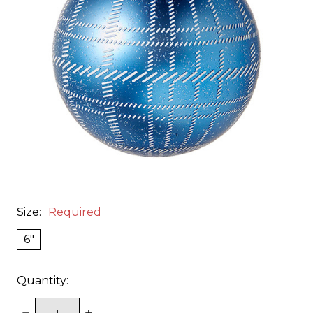
Size:
Required
6"
Quantity:
DECREASE
INCREASE