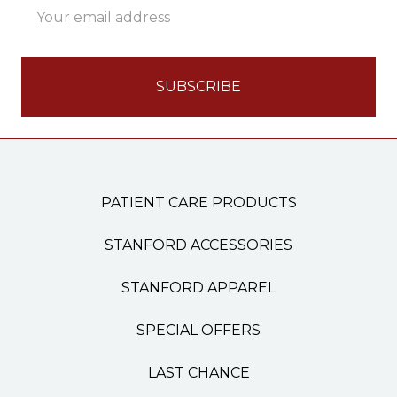
Address
PATIENT CARE PRODUCTS
STANFORD ACCESSORIES
STANFORD APPAREL
SPECIAL OFFERS
LAST CHANCE