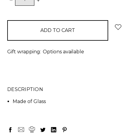
QUANTITY:
QUANTITY:
items
in
stock
Gift wrapping:
Options available
DESCRIPTION
Made of Glass