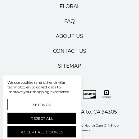
FLORAL
FAQ
ABOUT US
CONTACT US
SITEMAP
We use cookies (and other similar
technologies) to collect data to
improve your shopping experience.
SETTINGS
500 Pasteur Drive Palo Alto, CA 94305
REJECT ALL
Manage Cookie Settings
© 2026 Stanford Health Care Gift Shop
Powered by
BigCommerce
ACCEPT ALL COOKIES