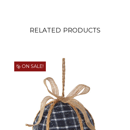
RELATED PRODUCTS