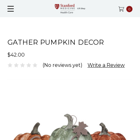
0
GATHER PUMPKIN DECOR
$42.00
(No reviews yet)
Write a Review