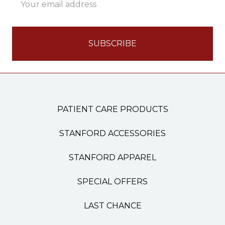
Address
PATIENT CARE PRODUCTS
STANFORD ACCESSORIES
STANFORD APPAREL
SPECIAL OFFERS
LAST CHANCE