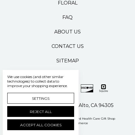
FLORAL
FAQ
ABOUT US
CONTACT US
SITEMAP
We use cookies (and other similar
technologies) to collect data to
improve your shopping experience.
SETTINGS
500 Pasteur Drive Palo Alto, CA 94305
REJECT ALL
Manage Cookie Settings
© 2026 Stanford Health Care Gift Shop
Powered by
BigCommerce
ACCEPT ALL COOKIES