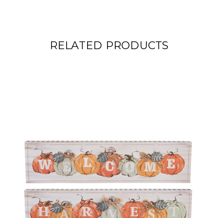
RELATED PRODUCTS