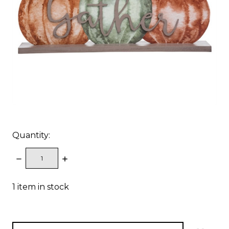
Quantity:
DECREASE
INCREASE
QUANTITY:
QUANTITY:
1
item in stock