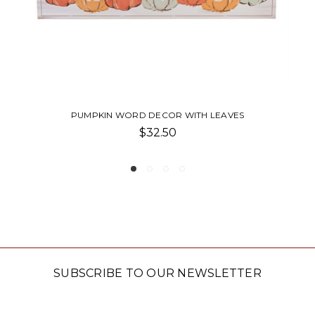
ITH LEAVES
HEIRLOOM PUMPKIN
$28.50
SUBSCRIBE TO OUR NEWSLETTER
Email