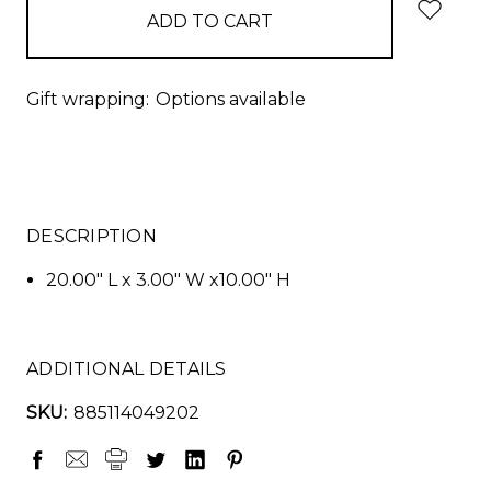
Gift wrapping:
Options available
DESCRIPTION
20.00" L x 3.00" W x10.00" H
ADDITIONAL DETAILS
SKU:
885114049202