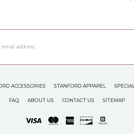
ss
ORD ACCESSORIES
STANFORD APPAREL
SPECIA
FAQ
ABOUT US
CONTACT US
SITEMAP