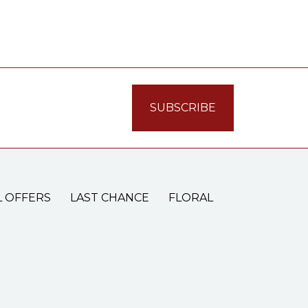
L OFFERS
LAST CHANCE
FLORAL