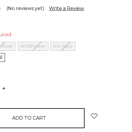
(No reviews yet)
Write a Review
uired
 Rose
Wildflower
Iris Hour
il
E
INCREASE
:
QUANTITY: