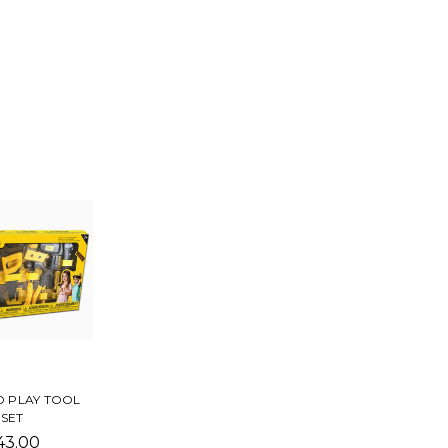
 PLAY TOOL
SET
43.00