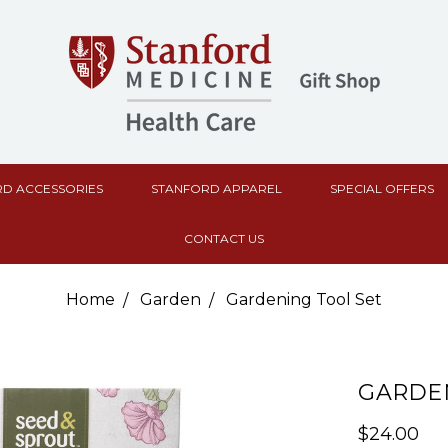
D ACCESSORIES
STANFORD APPAREL
SPECIAL OFFERS
CONTACT US
Home
Garden
Gardening Tool Set
GARDEN
$24.00