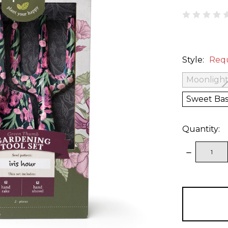
Style:
Req
Moonlight
Sweet Bas
Quantity:
DECREAS
QUANTITY
items
in
stock