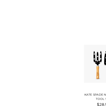
KATE SPADE 
TOOL 
$28.