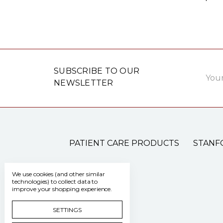
Email
SUBSCRIBE TO OUR
Addre
NEWSLETTER
PATIENT CARE PRODUCTS
STANF
We use cookies (and other similar
technologies) to collect data to
improve your shopping experience.
SETTINGS