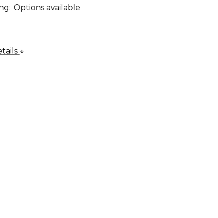
ng:
Options available
tails