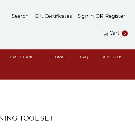
Search
Gift Certificates
Sign in
OR
Register
Cart
0
LAST CHANCE
FLORAL
FAQ
ABOUT US
ING TOOL SET