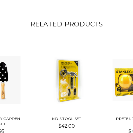
RELATED PRODUCTS
NY GARDEN
KID'S TOOL SET
PRETEND
SET
$42.00
95
$