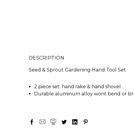
DESCRIPTION
Seed & Sprout Gardening Hand Tool Set
2 piece set: hand rake & hand shovel
Durable aluminum alloy wont bend or b