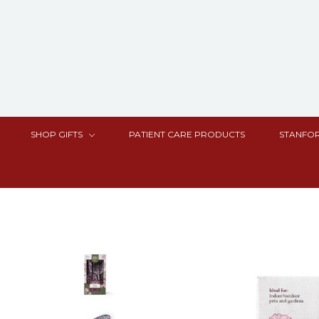
SHOP GIFTS
PATIENT CARE PRODUCTS
STANFOR