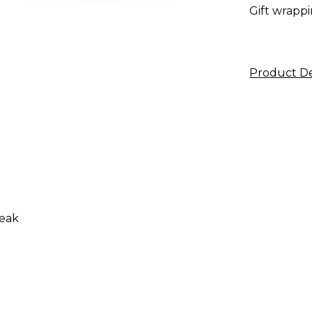
Gift wrappi
Product De
reak