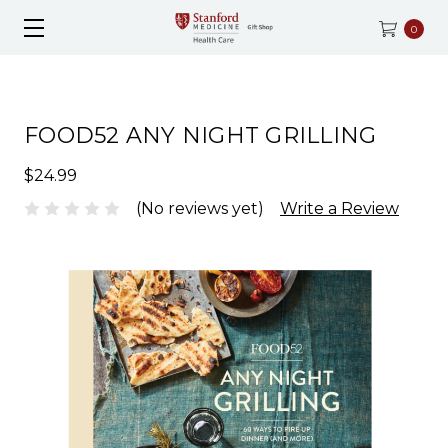
0
FOOD52 ANY NIGHT GRILLING
$24.99
(No reviews yet)
Write a Review