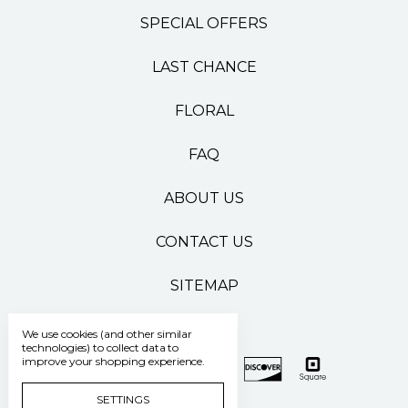
SPECIAL OFFERS
LAST CHANCE
FLORAL
FAQ
ABOUT US
CONTACT US
SITEMAP
We use cookies (and other similar
technologies) to collect data to
improve your shopping experience.
SETTINGS