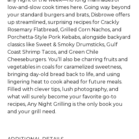
low-and-slow cook times here. Going way beyond
your standard burgers and brats, Disbrowe offers
up streamlined, surprising recipes for Crackly
Rosemary Flatbread, Grilled Corn Nachos, and
Porchetta-Style Pork Kebabs, alongside backyard
classics like Sweet & Smoky Drumsticks, Gulf
Coast Shrimp Tacos, and Green Chile
Cheeseburgers. You’ll also be charring fruits and
vegetables in coals for caramelized sweetness,
bringing day-old bread back to life, and using
lingering heat to cook ahead for future meals.
Filled with clever tips, lush photography, and
what will surely become your favorite go-to
recipes,
Any Night
Grilling
is the only book you
and your grill need.