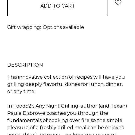
Gift wrapping:
Options available
DESCRIPTION
This innovative collection of recipes will have you
grilling deeply flavorful dishes for lunch, dinner,
or any time.
In Food52’s
Any Night Grilling
, author (and Texan)
Paula Disbrowe coaches you through the
fundamentals of cooking over fire so the simple
pleasure of a freshly grilled meal can be enjoyed
any night of the week—no long marinades or