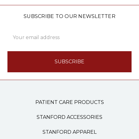
SUBSCRIBE TO OUR NEWSLETTER
Email
Address
PATIENT CARE PRODUCTS
STANFORD ACCESSORIES
STANFORD APPAREL