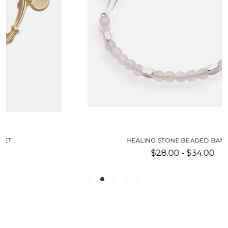
HEALING STONE BEADED BANGLE
$28.00 - $34.00