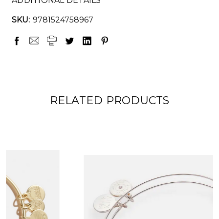
ADDITIONAL DETAILS
SKU:
9781524758967
RELATED PRODUCTS