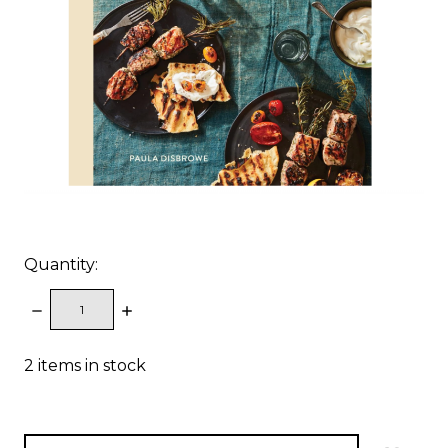
Quantity:
DECREASE
INCREASE
QUANTITY:
QUANTITY:
2
items in stock