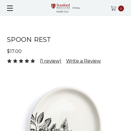
0
SPOON REST
$17.00
(1 review)
Write a Review