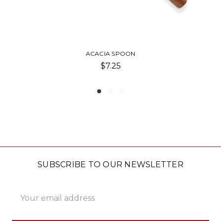
HOMEMADE HAPPINESS SPO
$8.00
SUBSCRIBE TO OUR NEWSLETTER
Email
Address