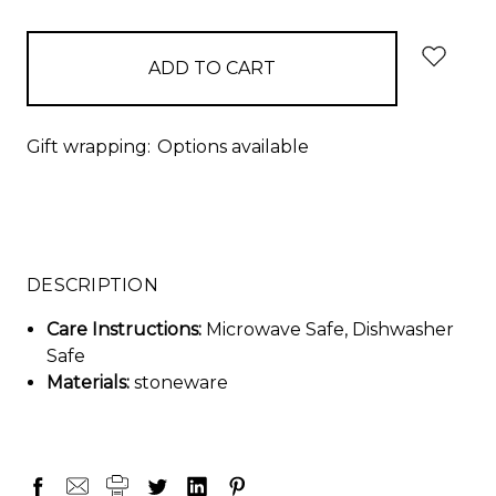
items
in
stock
Gift wrapping:
Options available
DESCRIPTION
Care Instructions:
Microwave Safe, Dishwasher
Safe
Materials:
stoneware