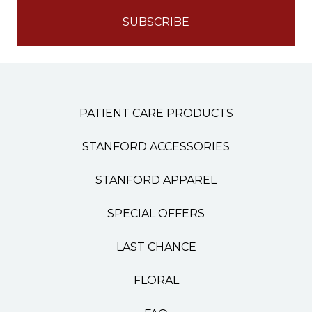
PATIENT CARE PRODUCTS
STANFORD ACCESSORIES
STANFORD APPAREL
SPECIAL OFFERS
LAST CHANCE
FLORAL