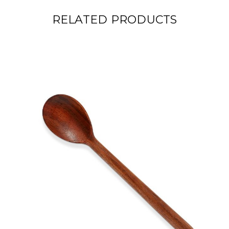
RELATED PRODUCTS