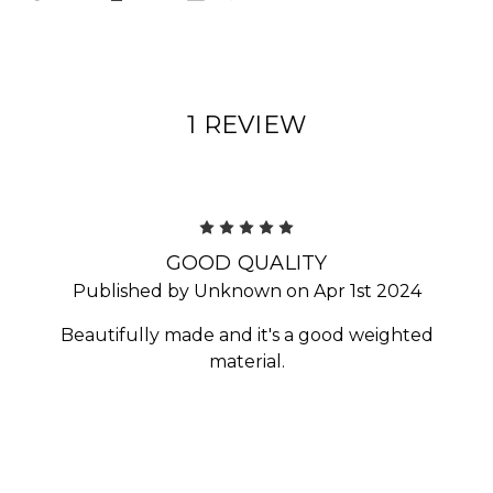
1 REVIEW
5
GOOD QUALITY
Published by Unknown on Apr 1st 2024
Beautifully made and it's a good weighted
material.