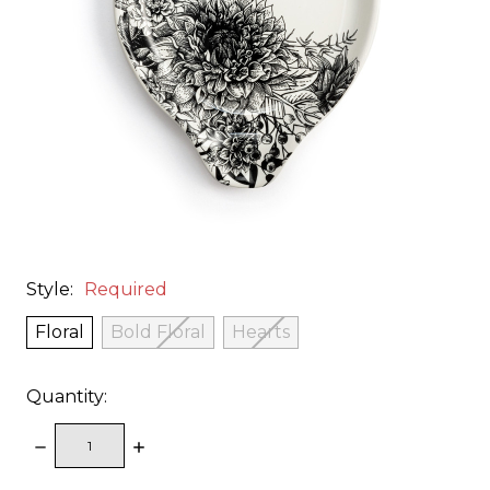
Style:
Required
Floral
Bold Floral
Hearts
Quantity:
DECREASE
INCREASE
QUANTITY:
QUANTITY: