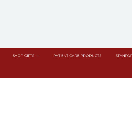
SHOP GIFTS
PATIENT CARE PRODUCTS
STANFOR