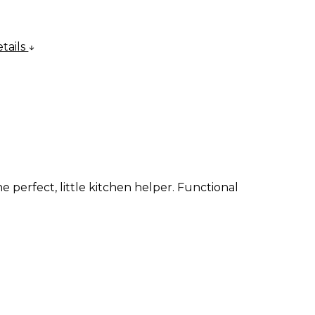
tails
e perfect, little kitchen helper. Functional