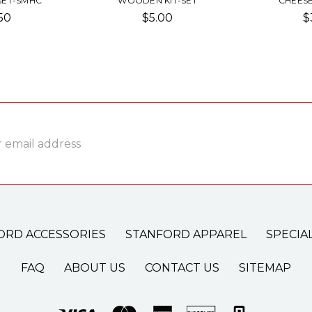
SET-SMHC
WOODEN KIT-SET
CHEESE
50
$5.00
$
ss
ORD ACCESSORIES
STANFORD APPAREL
SPECIA
FAQ
ABOUT US
CONTACT US
SITEMAP