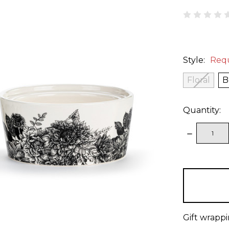
Style:
Req
Floral
B
Quantity:
DECREAS
QUANTITY
items
in
stock
Gift wrappi