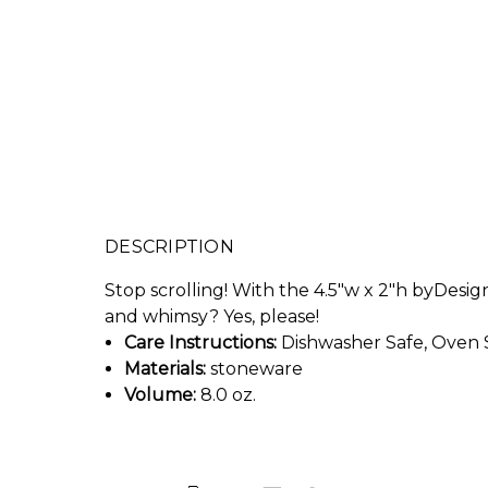
DESCRIPTION
Stop scrolling! With the 4.5"w x 2"h byDesign
and whimsy? Yes, please!
Care Instructions:
Dishwasher Safe, Oven 
Materials:
stoneware
Volume:
8.0 oz.