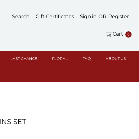
Search
Gift Certificates
Sign in
OR
Register
Cart
0
LAST CHANCE
FLORAL
FAQ
ABOUT US
NS SET