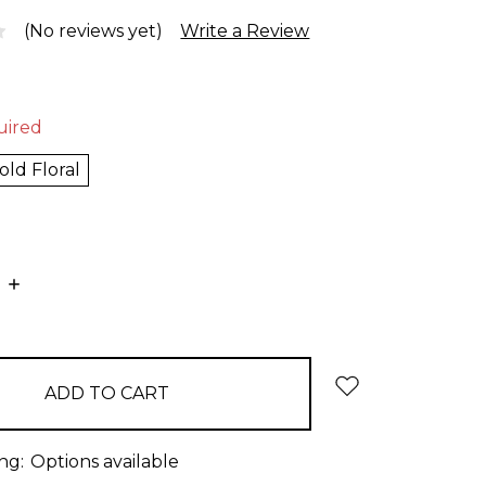
(No reviews yet)
Write a Review
uired
old Floral
E
INCREASE
:
QUANTITY:
ng:
Options available