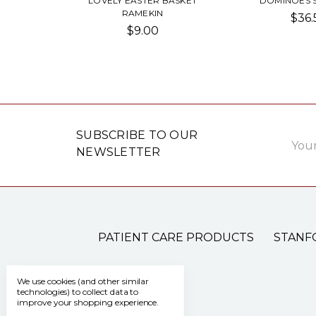
LOVELY EASTER BASKET
DOMINOES 
RAMEKIN
$36.
$9.00
Email
SUBSCRIBE TO OUR
Addre
NEWSLETTER
PATIENT CARE PRODUCTS
STANF
We use cookies (and other similar
technologies) to collect data to
improve your shopping experience.