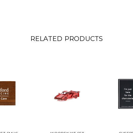
RELATED PRODUCTS