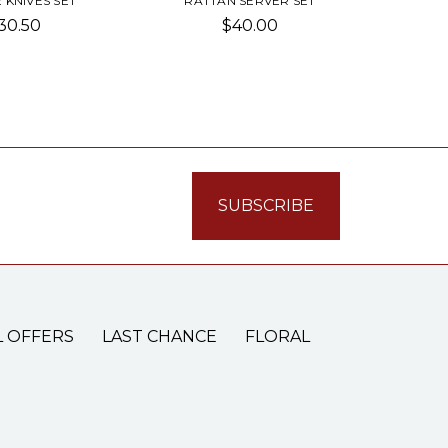
 KNIVES SET
RATTAN SERVER SET
30.50
$40.00
L OFFERS
LAST CHANCE
FLORAL