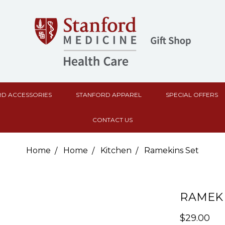
D ACCESSORIES
STANFORD APPAREL
SPECIAL OFFERS
CONTACT US
Home
Home
Kitchen
Ramekins Set
RAMEKI
$29.00