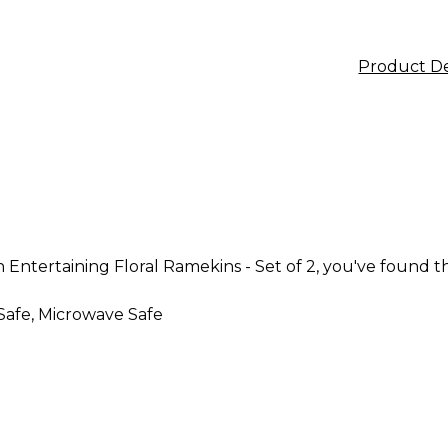
Product De
 Entertaining Floral Ramekins - Set of 2, you've found th
Safe, Microwave Safe