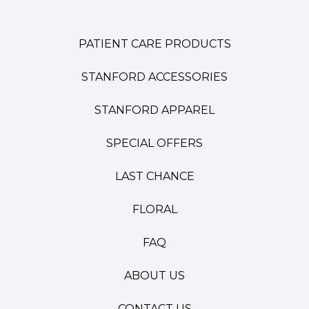
PATIENT CARE PRODUCTS
STANFORD ACCESSORIES
STANFORD APPAREL
SPECIAL OFFERS
LAST CHANCE
FLORAL
FAQ
ABOUT US
CONTACT US