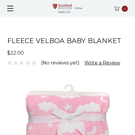
0
FLEECE VELBOA BABY BLANKET
$22.00
(No reviews yet)
Write a Review