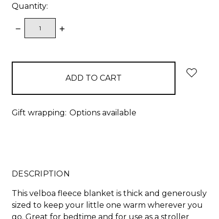
Quantity:
DECREASE
INCREASE
QUANTITY:
QUANTITY:
items
in
stock
Gift wrapping:
Options available
DESCRIPTION
This velboa fleece blanket is thick and generously
sized to keep your little one warm wherever you
go. Great for bedtime and for use as a stroller