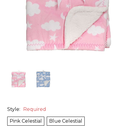
Style:
Required
Pink Celestial
Blue Celestial