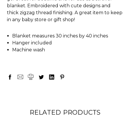
blanket. Embroidered with cute designs and
thick zigzag thread finishing. A great item to keep
in any baby store or gift shop!
Blanket measures 30 inches by 40 inches
Hanger included
Machine wash
RELATED PRODUCTS