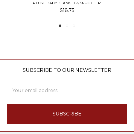
ER
GIVING BLANKET
$30.00
SUBSCRIBE TO OUR NEWSLETTER
Email
Address