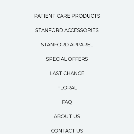
PATIENT CARE PRODUCTS
STANFORD ACCESSORIES
STANFORD APPAREL
SPECIAL OFFERS
LAST CHANCE
FLORAL
FAQ
ABOUT US
CONTACT US