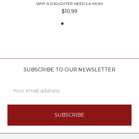
M
FATHER'S DAY CARD-CHEERS
$5.95
SUBSCRIBE TO OUR NEWSLETTER
Email
Address