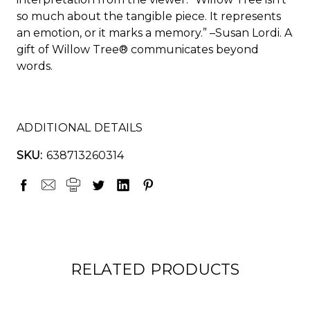
so much about the tangible piece. It represents
an emotion, or it marks a memory.” –Susan Lordi. A
gift of Willow Tree® communicates beyond
words.
ADDITIONAL DETAILS
SKU:
638713260314
RELATED PRODUCTS