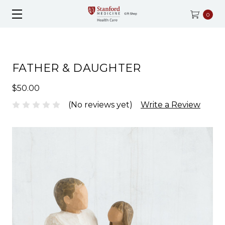
0
FATHER & DAUGHTER
$50.00
(No reviews yet)
Write a Review