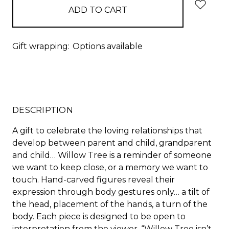
Gift wrapping:
Options available
DESCRIPTION
A gift to celebrate the loving relationships that
develop between parent and child, grandparent
and child… Willow Tree is a reminder of someone
we want to keep close, or a memory we want to
touch. Hand-carved figures reveal their
expression through body gestures only… a tilt of
the head, placement of the hands, a turn of the
body. Each piece is designed to be open to
interpretation from the viewer. “Willow Tree isn’t