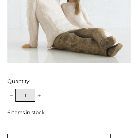
Quantity:
DECREASE
INCREASE
QUANTITY:
QUANTITY:
6
items in stock