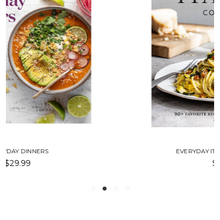
EVERYDAY ITALIAN COOKBOOK
$35.00