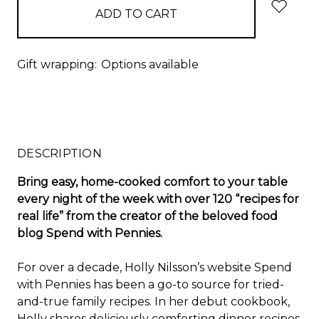
Gift wrapping:
Options available
DESCRIPTION
Bring easy, home-cooked comfort to your table
every night of the week with over 120 “recipes for
real life” from the creator of the beloved food
blog Spend with Pennies.
For over a decade, Holly Nilsson’s website Spend
with Pennies has been a go-to source for tried-
and-true family recipes. In her debut cookbook,
Holly shares deliciously comforting dinner recipes