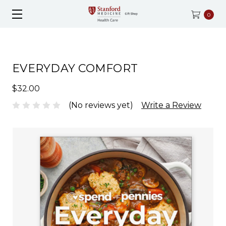
0
EVERYDAY COMFORT
$32.00
(No reviews yet)
Write a Review