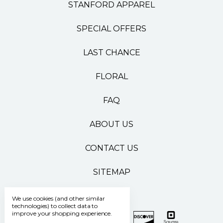
STANFORD APPAREL
SPECIAL OFFERS
LAST CHANCE
FLORAL
FAQ
ABOUT US
CONTACT US
SITEMAP
We use cookies (and other similar
technologies) to collect data to
improve your shopping experience.