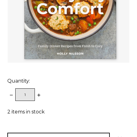
Quantity:
DECREASE
INCREASE
QUANTITY:
QUANTITY:
2
items in stock