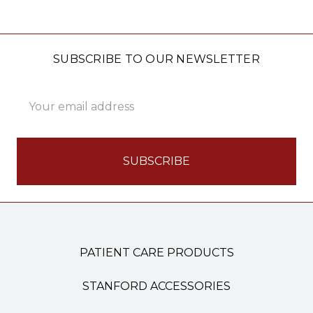
SUBSCRIBE TO OUR NEWSLETTER
Email
Address
PATIENT CARE PRODUCTS
STANFORD ACCESSORIES