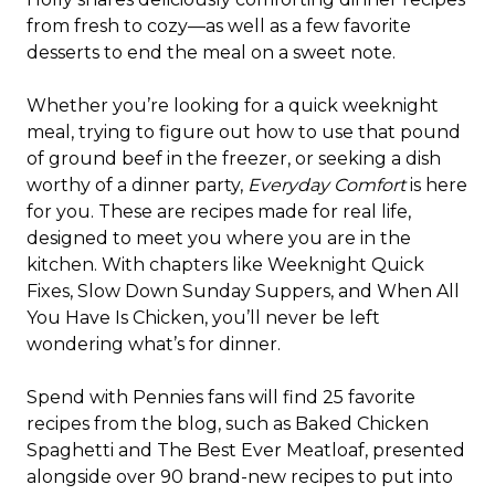
from fresh to cozy—as well as a few favorite
desserts to end the meal on a sweet note.
Whether you’re looking for a quick weeknight
meal, trying to figure out how to use that pound
of ground beef in the freezer, or seeking a dish
worthy of a dinner party,
Everyday Comfort
is here
for you. These are recipes made for real life,
designed to meet you where you are in the
kitchen. With chapters like Weeknight Quick
Fixes, Slow Down Sunday Suppers, and When All
You Have Is Chicken, you’ll never be left
wondering what’s for dinner.
Spend with Pennies fans will find 25 favorite
recipes from the blog, such as Baked Chicken
Spaghetti and The Best Ever Meatloaf, presented
alongside over 90 brand-new recipes to put into