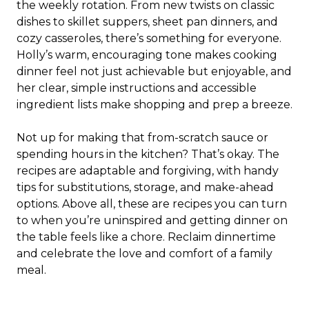
the weekly rotation. From new twists on classic
dishes to skillet suppers, sheet pan dinners, and
cozy casseroles, there’s something for everyone.
Holly’s warm, encouraging tone makes cooking
dinner feel not just achievable but enjoyable, and
her clear, simple instructions and accessible
ingredient lists make shopping and prep a breeze.
Not up for making that from-scratch sauce or
spending hours in the kitchen? That’s okay. The
recipes are adaptable and forgiving, with handy
tips for substitutions, storage, and make-ahead
options. Above all, these are recipes you can turn
to when you’re uninspired and getting dinner on
the table feels like a chore. Reclaim dinnertime
and celebrate the love and comfort of a family
meal.