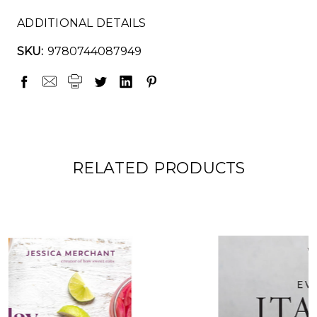
ADDITIONAL DETAILS
SKU:
9780744087949
RELATED PRODUCTS