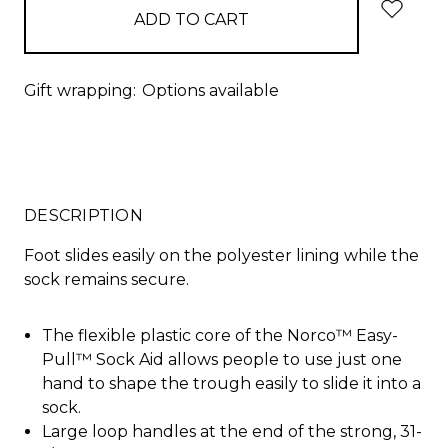
Gift wrapping:
Options available
DESCRIPTION
Foot slides easily on the polyester lining while the
sock remains secure.
The flexible plastic core of the Norco™ Easy-
Pull™ Sock Aid allows people to use just one
hand to shape the trough easily to slide it into a
sock.
Large loop handles at the end of the strong, 31-