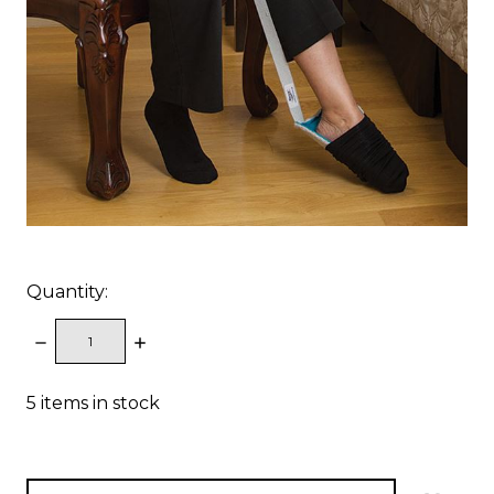
Quantity:
DECREASE
INCREASE
QUANTITY:
QUANTITY:
5
items in stock