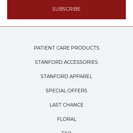
PATIENT CARE PRODUCTS
STANFORD ACCESSORIES
STANFORD APPAREL
SPECIAL OFFERS
LAST CHANCE
FLORAL