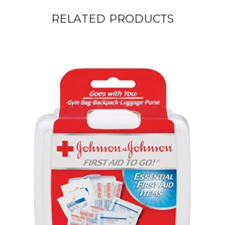
RELATED PRODUCTS