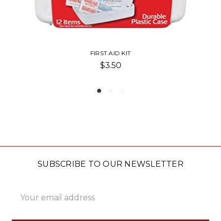
BAND-AID TRAVEL PACK
$2.50
SUBSCRIBE TO OUR NEWSLETTER
Email
Address