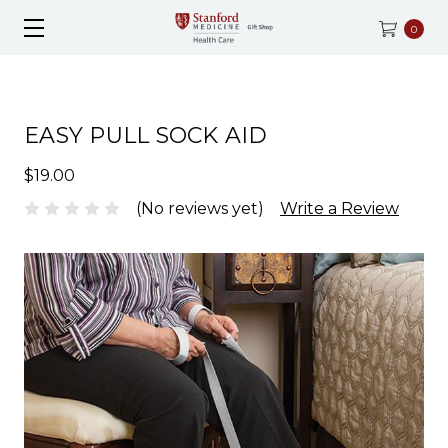
0
EASY PULL SOCK AID
$19.00
(No reviews yet)
Write a Review