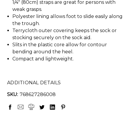
1/4" (80cm) straps are great for persons with
weak grasps.
Polyester lining allows foot to slide easily along
the trough.
Terrycloth outer covering keeps the sock or
stocking securely on the sock aid.
Slits in the plastic core allow for contour
bending around the heel.
Compact and lightweight.
ADDITIONAL DETAILS
SKU:
768627286008