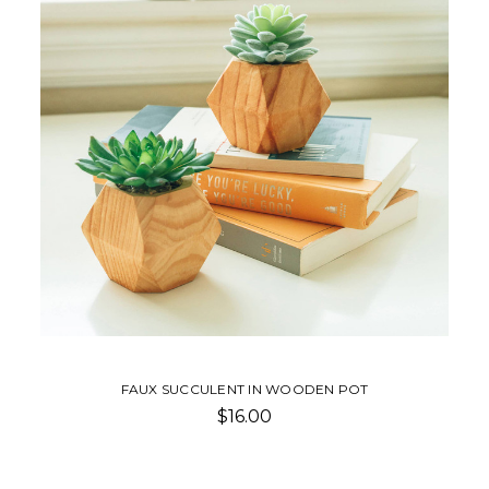
FAUX SUCCULENT IN WOODEN POT
$16.00