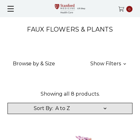
0
FAUX FLOWERS & PLANTS
Browse by & Size
Show Filters
Showing all 8 products.
Sort By: