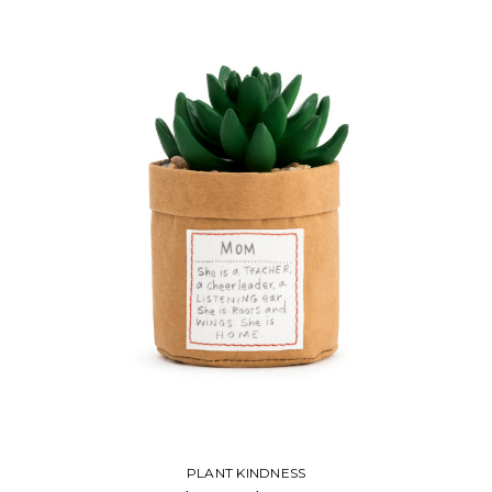
PLANT KINDNESS