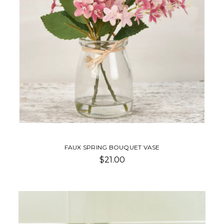
FAUX SPRING BOUQUET VASE
$21.00