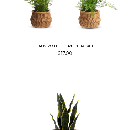
FAUX POTTED FERN IN BASKET
$17.00