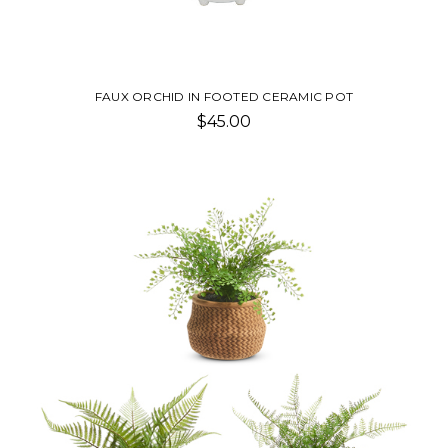
FAUX ORCHID IN FOOTED CERAMIC POT
$45.00