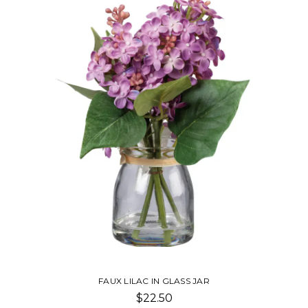
FAUX LILAC IN GLASS JAR
$22.50