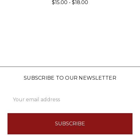
$15.00 - $18.00
SUBSCRIBE TO OUR NEWSLETTER
Email
Address