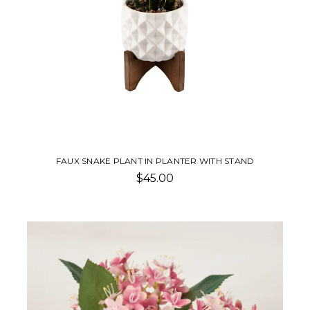
FAUX SNAKE PLANT IN PLANTER WITH STAND
$45.00