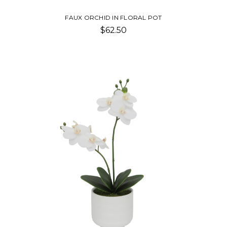
FAUX ORCHID IN FLORAL POT
$62.50