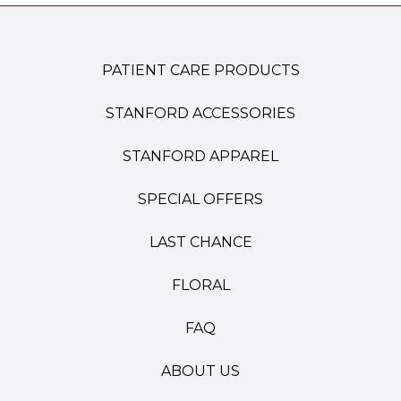
PATIENT CARE PRODUCTS
STANFORD ACCESSORIES
STANFORD APPAREL
SPECIAL OFFERS
LAST CHANCE
FLORAL
FAQ
ABOUT US