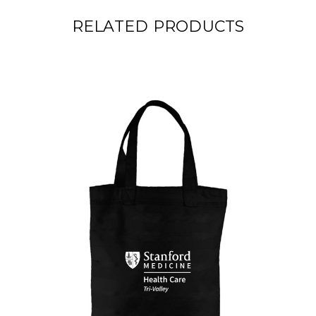
RELATED PRODUCTS