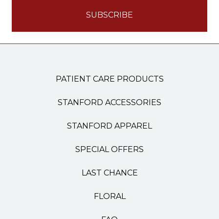
PATIENT CARE PRODUCTS
STANFORD ACCESSORIES
STANFORD APPAREL
SPECIAL OFFERS
LAST CHANCE
FLORAL