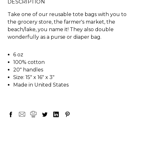
DESCRIPTION
Take one of our reusable tote bags with you to
the grocery store, the farmer's market, the
beach/lake, you name it! They also double
wonderfully as a purse or diaper bag.
6 oz
100% cotton
20" handles
Size: 15" x 16" x 3"
Made in United States