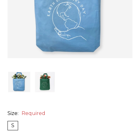
Size:
Required
S