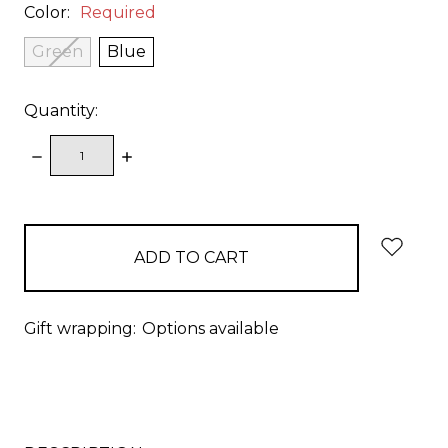
Color:
Required
Green
Blue
Quantity:
DECREASE
INCREASE
QUANTITY:
QUANTITY:
items
in
stock
Gift wrapping:
Options available