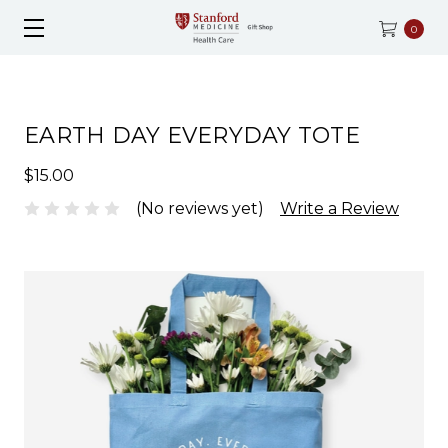
0
EARTH DAY EVERYDAY TOTE
$15.00
(No reviews yet)
Write a Review