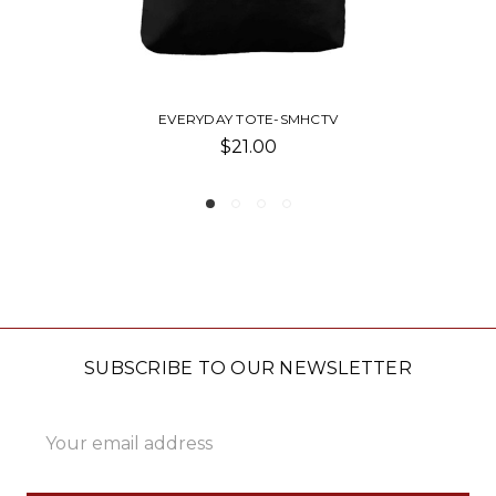
EVERYDAY TOTE-SMP
$21.00
SUBSCRIBE TO OUR NEWSLETTER
Email
Address