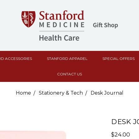
D ACCESSORIES
STANFORD APPAREL
SPECIAL OFFERS
CONTACT US
Home
Stationery & Tech
Desk Journal
DESK 
$24.00