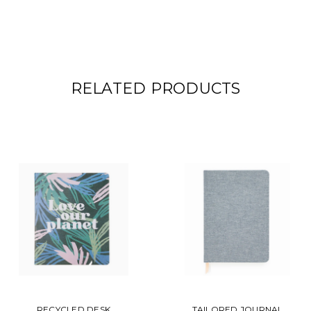
RELATED PRODUCTS
RECYCLED DESK
TAILORED JOURNAL