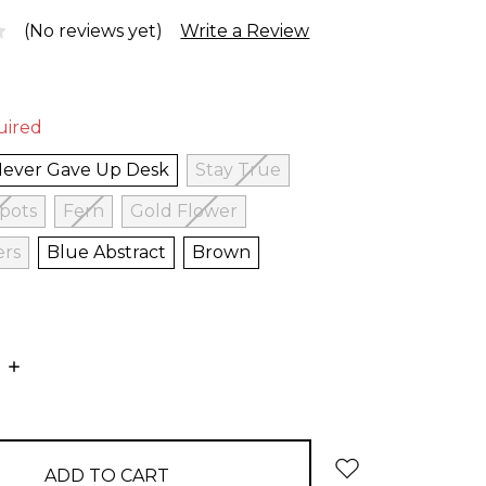
(No reviews yet)
Write a Review
uired
Never Gave Up Desk
Stay True
Spots
Fern
Gold Flower
ers
Blue Abstract
Brown
E
INCREASE
:
QUANTITY: