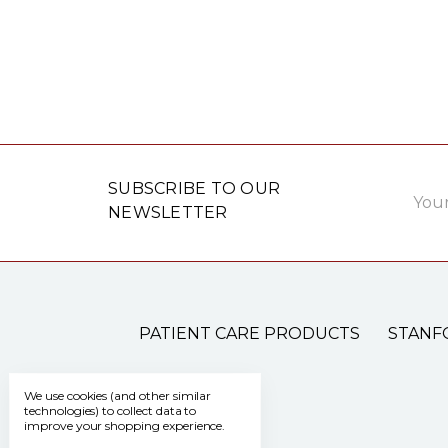
Email
SUBSCRIBE TO OUR
Addre
NEWSLETTER
PATIENT CARE PRODUCTS
STANF
We use cookies (and other similar
technologies) to collect data to
improve your shopping experience.