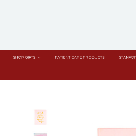
SHOP GIFTS
PATIENT CARE PRODUCTS
STANFOR