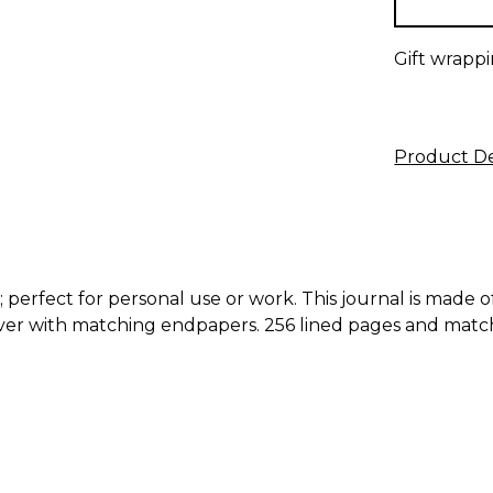
Gift wrappi
Product De
; perfect for personal use or work. This journal is made 
er with matching endpapers. 256 lined pages and match