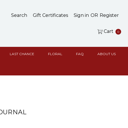
Search
Gift Certificates
Sign in
OR
Register
Cart
0
LAST CHANCE
FLORAL
FAQ
ABOUT US
JOURNAL