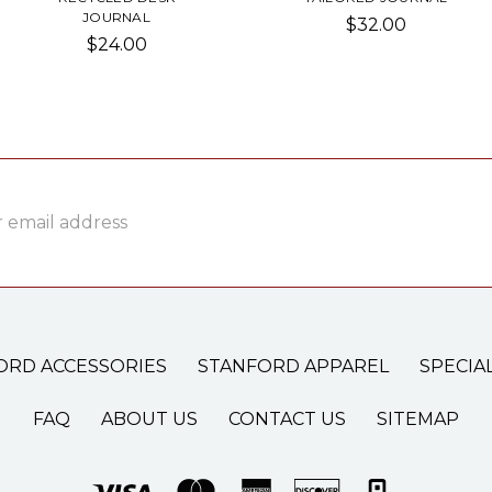
JOURNAL
$32.00
$24.00
ss
ORD ACCESSORIES
STANFORD APPAREL
SPECIA
FAQ
ABOUT US
CONTACT US
SITEMAP