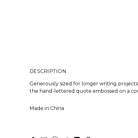
DESCRIPTION
Generously sized for longer writing projects
the hand-lettered quote embossed on a cov
Made in China