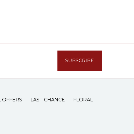
L OFFERS
LAST CHANCE
FLORAL