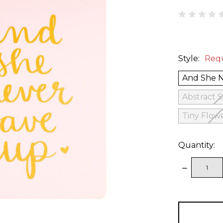
Style:
Req
And She 
Abstract 
Tiny Flow
Quantity:
DECREAS
QUANTITY
items
in
stock