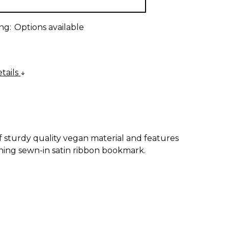
ng:
Options available
tails
of sturdy quality vegan material and features
ing sewn-in satin ribbon bookmark.