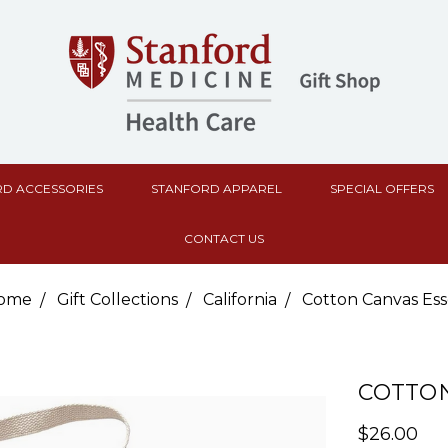
D ACCESSORIES
STANFORD APPAREL
SPECIAL OFFERS
CONTACT US
ome
Gift Collections
California
Cotton Canvas Ess
COTTON
$26.00