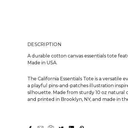
DESCRIPTION
A durable cotton canvas essentials tote feat
Made in USA.
The California Essentials Tote is a versatile 
a playful pins-and-patches illustration inspi
silhouette. Made from sturdy 10 oz natural c
and printed in Brooklyn, NY, and made in th