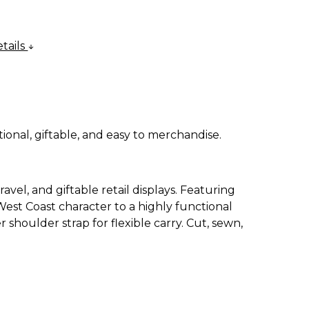
tails
ional, giftable, and easy to merchandise.
avel, and giftable retail displays. Featuring
 West Coast character to a highly functional
shoulder strap for flexible carry. Cut, sewn,