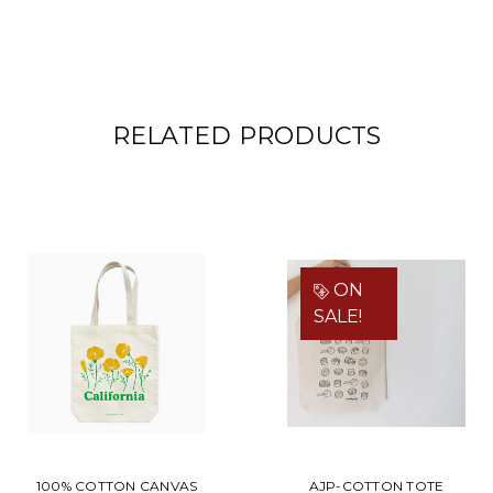
RELATED PRODUCTS
ON
SALE!
100% COTTON CANVAS
AJP-COTTON TOTE