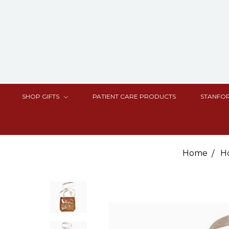
SHOP GIFTS
PATIENT CARE PRODUCTS
STANFOR
Home
H