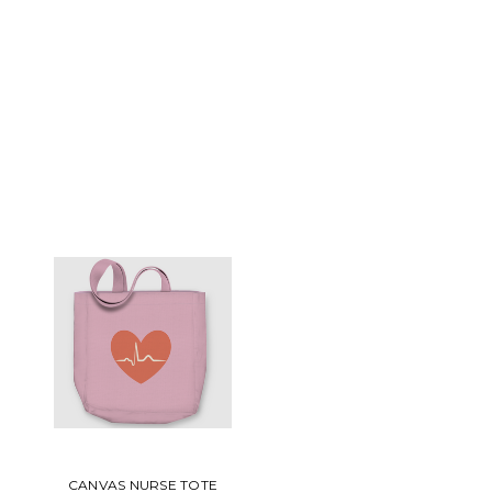
CANVAS NURSE TOTE