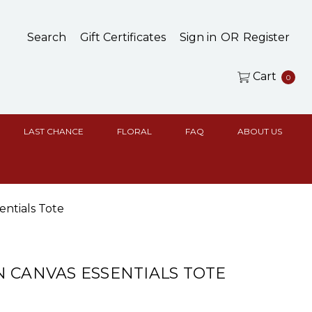
Search
Gift Certificates
Sign in
OR
Register
Cart
0
LAST CHANCE
FLORAL
FAQ
ABOUT US
entials Tote
 CANVAS ESSENTIALS TOTE