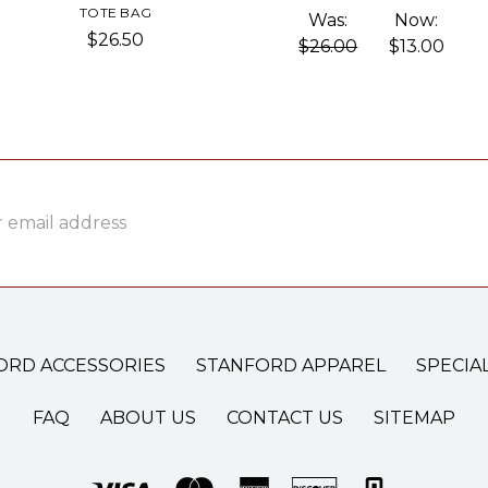
TOTE BAG
Was:
Now:
$26.50
$26.00
$13.00
ss
ORD ACCESSORIES
STANFORD APPAREL
SPECIA
FAQ
ABOUT US
CONTACT US
SITEMAP