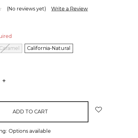
(No reviews yet)
Write a Review
uired
-Caramel
California-Natural
E
INCREASE
:
QUANTITY:
ng:
Options available