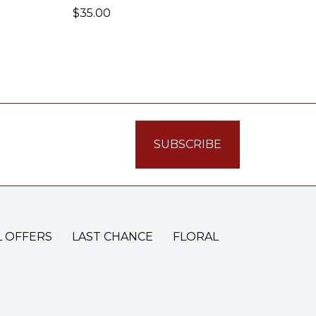
$35.00
L OFFERS
LAST CHANCE
FLORAL