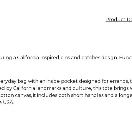
Product De
uring a California-inspired pins and patches design. Funct
everyday bag with an inside pocket designed for errands, tr
red by California landmarks and culture, this tote brings
otton canvas, it includes both short handles and a longer 
e USA.