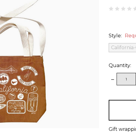
Style:
Req
California
Quantity:
DECREAS
QUANTITY
items
in
stock
Gift wrappi