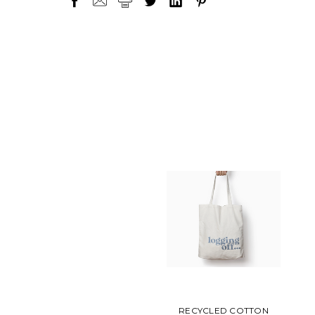
RECYCLED COTTON