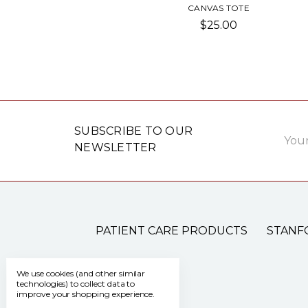
CANVAS TOTE
$25.00
Email
SUBSCRIBE TO OUR
Addre
NEWSLETTER
PATIENT CARE PRODUCTS
STANF
We use cookies (and other similar
technologies) to collect data to
improve your shopping experience.