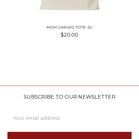
MOM CANVAS TOTE-SU
$20.00
SUBSCRIBE TO OUR NEWSLETTER
Email
Address