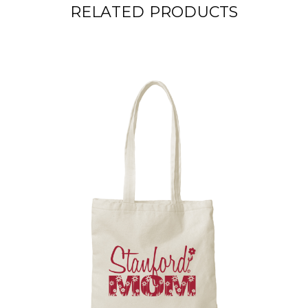
RELATED PRODUCTS