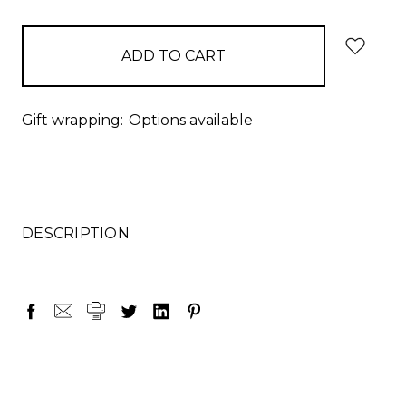
items
in
stock
Gift wrapping:
Options available
DESCRIPTION