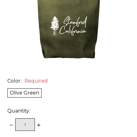
Color:
Required
Olive Green
Quantity:
DECREASE
INCREASE
QUANTITY:
QUANTITY: