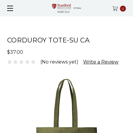
0
CORDUROY TOTE-SU CA
$37.00
(No reviews yet)
Write a Review