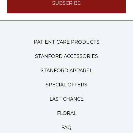
PATIENT CARE PRODUCTS
STANFORD ACCESSORIES
STANFORD APPAREL
SPECIAL OFFERS
LAST CHANCE
FLORAL
FAQ