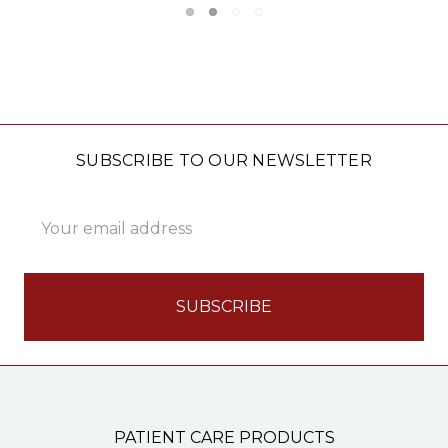
SUBSCRIBE TO OUR NEWSLETTER
Email
Address
PATIENT CARE PRODUCTS