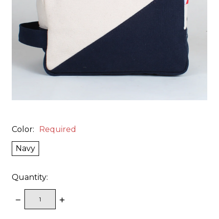
Color:
Required
Navy
Quantity:
DECREASE
INCREASE
QUANTITY:
QUANTITY: