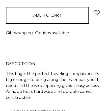
items
in
stock
Gift wrapping:
Options available
DESCRIPTION
This bag is the perfect traveling companion! It's
big enough to bring along the essentials you'll
need and the wide opening gives it easy access.
Antique brass hardware and durable canvas
construction.