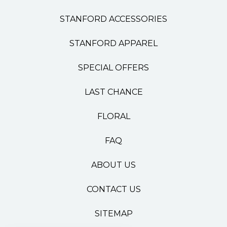
STANFORD ACCESSORIES
STANFORD APPAREL
SPECIAL OFFERS
LAST CHANCE
FLORAL
FAQ
ABOUT US
CONTACT US
SITEMAP