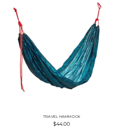
TRAVEL POSTERS-CERAMIC MUG
Was:
$12.50
Now:
$10.00