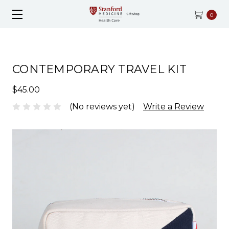
0
CONTEMPORARY TRAVEL KIT
$45.00
(No reviews yet)
Write a Review