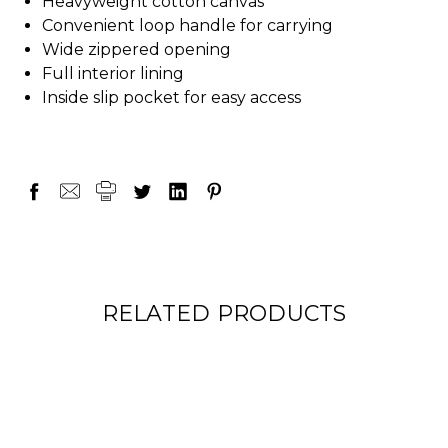
Heavyweight cotton canvas
Convenient loop handle for carrying
Wide zippered opening
Full interior lining
Inside slip pocket for easy access
RELATED PRODUCTS
ON SALE!