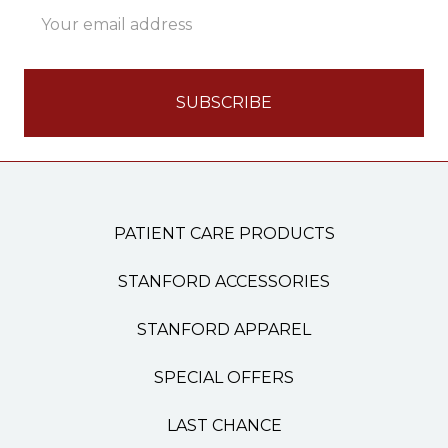
Email
Address
PATIENT CARE PRODUCTS
STANFORD ACCESSORIES
STANFORD APPAREL
SPECIAL OFFERS
LAST CHANCE