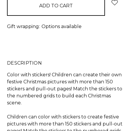
Gift wrapping:
Options available
DESCRIPTION
Color with stickers! Children can create their own
festive Christmas pictures with more than 150
stickers and pull-out pages! Match the stickers to
the numbered grids to build each Christmas
scene.
Children can color with stickers to create festive
pictures with more than 150 stickers and pull-out
pages! Match the stickers to the numbered grids