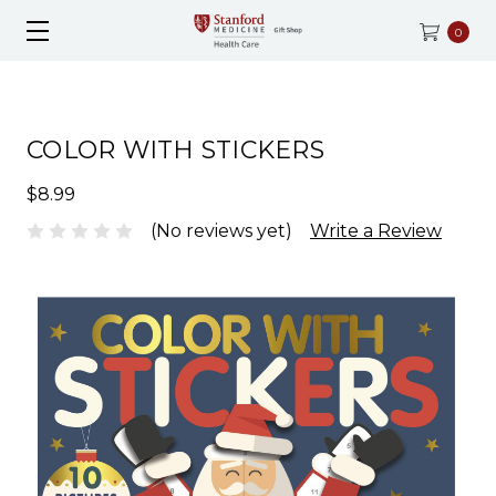
0
COLOR WITH STICKERS
$8.99
(No reviews yet)
Write a Review