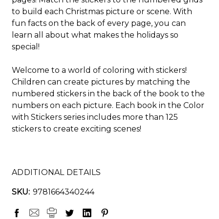
to build each Christmas picture or scene. With
fun facts on the back of every page, you can
learn all about what makes the holidays so
special!
Welcome to a world of coloring with stickers!
Children can create pictures by matching the
numbered stickers in the back of the book to the
numbers on each picture. Each book in the
Color
with Stickers
series includes more than 125
stickers to create exciting scenes!
ADDITIONAL DETAILS
SKU:
9781664340244