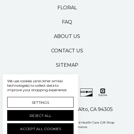
FLORAL
FAQ
ABOUT US
CONTACT US
SITEMAP
We use cookies (and other similar
technologies) to collect data to
improve your shopping experience.
SETTINGS
500 Pasteur Drive Palo Alto, CA 94305
REJECT ALL
Manage Cookie Settings
© 2026 Stanford Health Care Gift Shop
Powered by
BigCommerce
ACCEPT ALL COOKIES