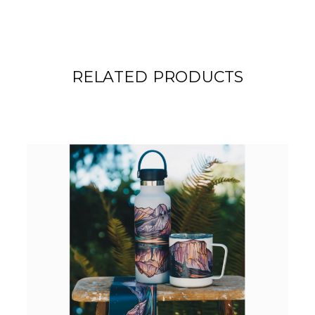
RELATED PRODUCTS