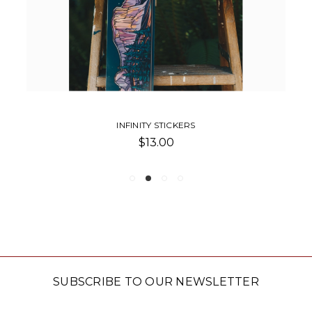
INFINITY STICKERS
$13.00
SUBSCRIBE TO OUR NEWSLETTER