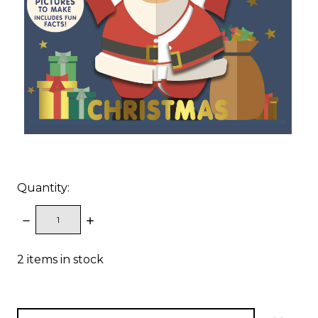
Quantity:
DECREASE
INCREASE
QUANTITY:
QUANTITY:
2
items in stock