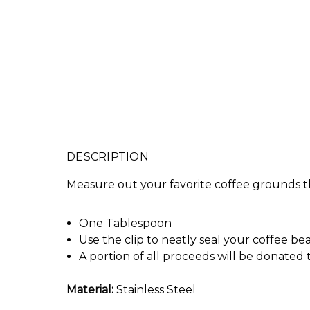
DESCRIPTION
Measure out your favorite coffee grounds th
One Tablespoon
Use the clip to neatly seal your coffee be
A portion of all proceeds will be donated
Material:
Stainless Steel