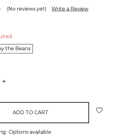
(No reviews yet)
Write a Review
uired
 by the Beans
E
INCREASE
:
QUANTITY:
ng:
Options available