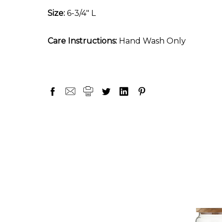
Size:
6-3/4" L
Care Instructions:
Hand Wash Only