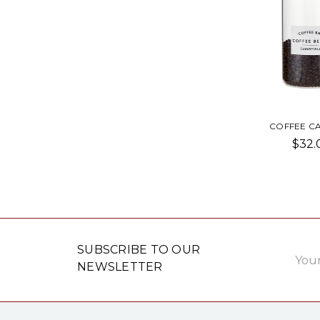
COFFEE CA
$32.
Email
SUBSCRIBE TO OUR
Addre
NEWSLETTER