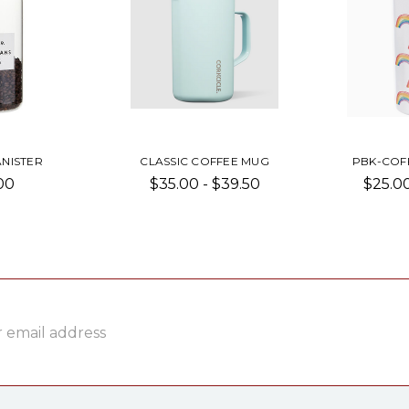
NISTER
CLASSIC COFFEE MUG
PBK-COF
00
$35.00 - $39.50
$25.00
ss