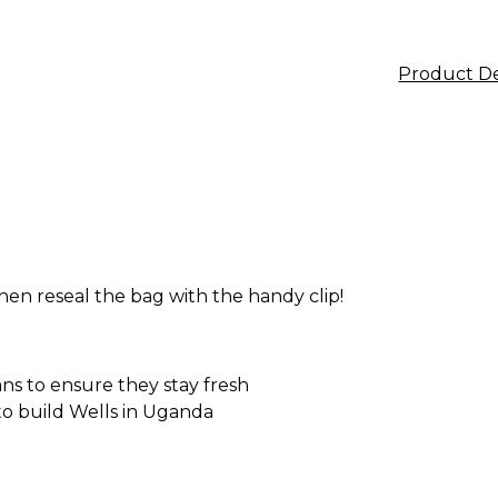
Product De
en reseal the bag with the handy clip!
ans to ensure they stay fresh
 to build Wells in Uganda