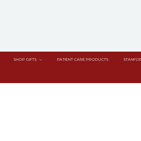
SHOP GIFTS
PATIENT CARE PRODUCTS
STANFOR