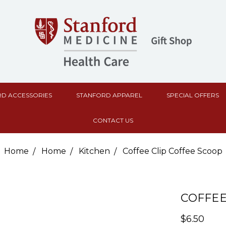
D ACCESSORIES
STANFORD APPAREL
SPECIAL OFFERS
CONTACT US
Home
Home
Kitchen
Coffee Clip Coffee Scoop
COFFEE
$6.50