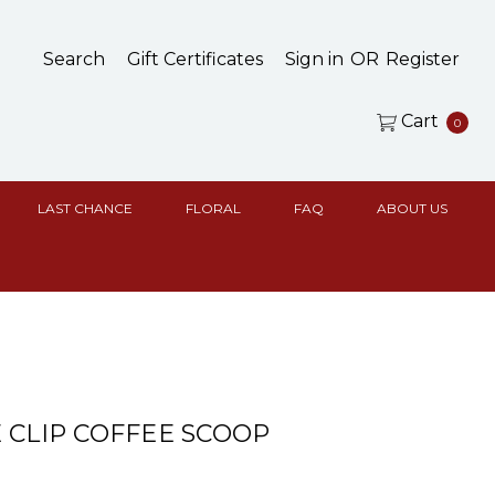
Search
Gift Certificates
Sign in
OR
Register
Cart
0
LAST CHANCE
FLORAL
FAQ
ABOUT US
 CLIP COFFEE SCOOP