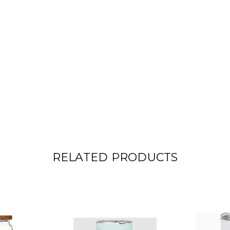
RELATED PRODUCTS