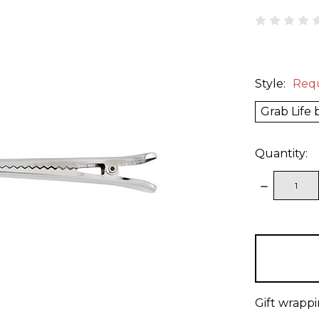
Style:
Req
Grab Life
Quantity:
DECREAS
QUANTITY
items
in
stock
Gift wrappi