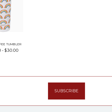
FEE TUMBLER
 - $30.00