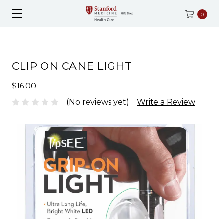
0
CLIP ON CANE LIGHT
$16.00
(No reviews yet)
Write a Review