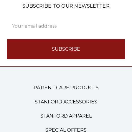
SUBSCRIBE TO OUR NEWSLETTER
Email
Address
PATIENT CARE PRODUCTS
STANFORD ACCESSORIES
STANFORD APPAREL
SPECIAL OFFERS