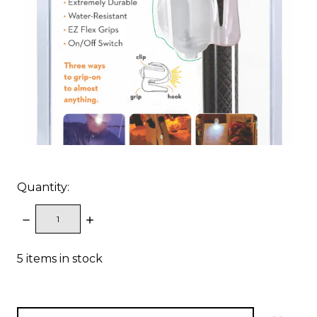
Quantity:
DECREASE
INCREASE
QUANTITY:
QUANTITY:
5
items in stock