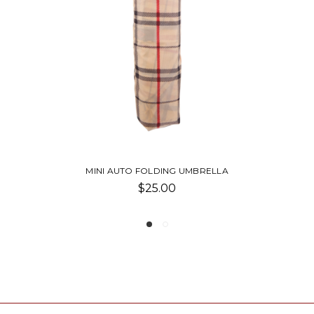
MINI AUTO FOLDING UMBRELLA
$25.00