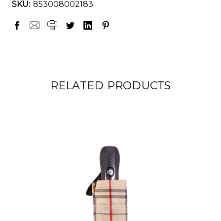
SKU:
853008002183
RELATED PRODUCTS