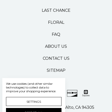
LAST CHANCE
FLORAL
FAQ
ABOUT US
CONTACT US
SITEMAP
We use cookies (and other similar
technologies) to collect data to
improve your shopping experience.
SETTINGS
500 Pasteur Drive Palo Alto, CA 94305