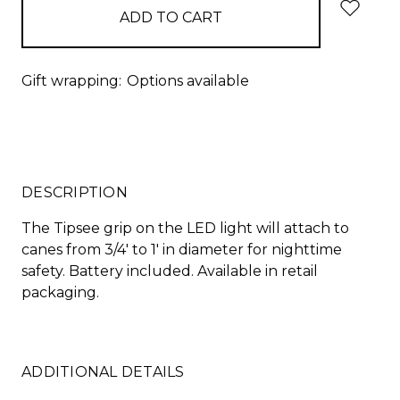
Gift wrapping:
Options available
DESCRIPTION
The Tipsee grip on the LED light will attach to
canes from 3/4' to 1' in diameter for nighttime
safety. Battery included. Available in retail
packaging.
ADDITIONAL DETAILS