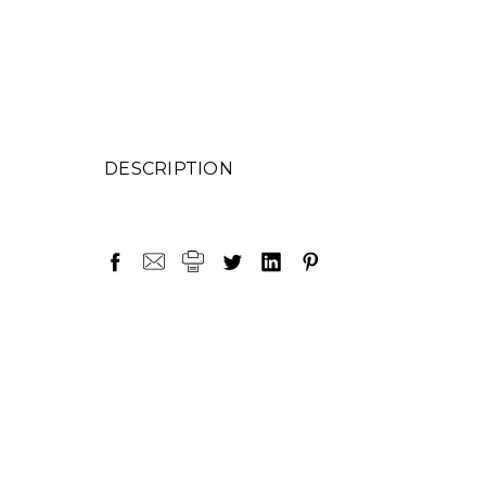
DESCRIPTION