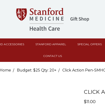
D ACCESSORIES
STANFORD APPAREL
SPECIAL OFFERS
CONTACT US
Home
Budget: $25 Qty: 20+
Click Action Pen-SMH
CLICK 
$11.00