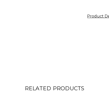
Product De
RELATED PRODUCTS