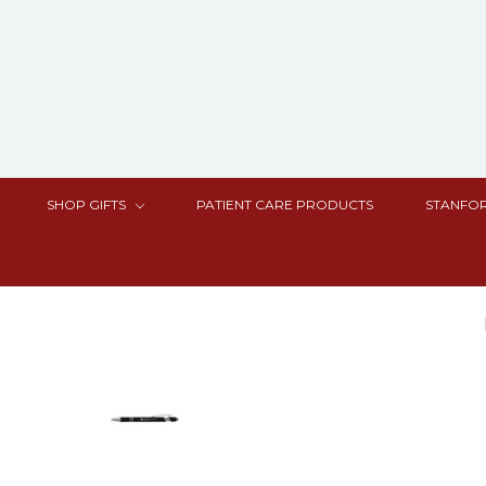
SHOP GIFTS
PATIENT CARE PRODUCTS
STANFOR