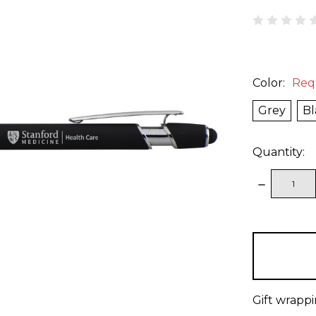
Color:
Req
Grey
Bl
Quantity:
DECREAS
QUANTITY
items
in
stock
Gift wrappi