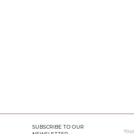
Email
SUBSCRIBE TO OUR
Addre