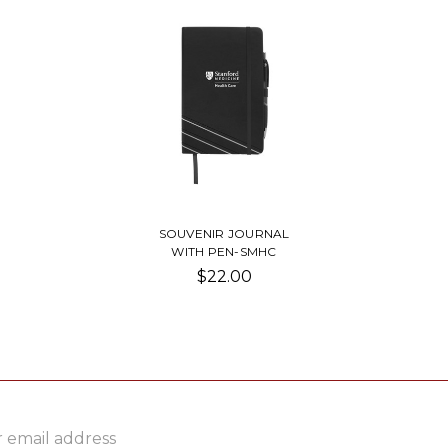
SOUVENIR JOURNAL
WITH PEN-SMHC
$22.00
ss