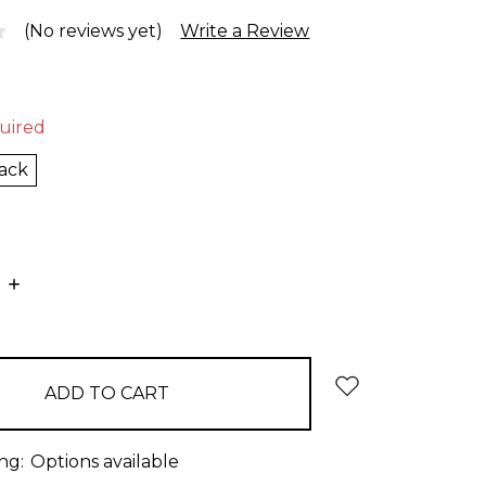
(No reviews yet)
Write a Review
uired
ack
E
INCREASE
:
QUANTITY:
ng:
Options available