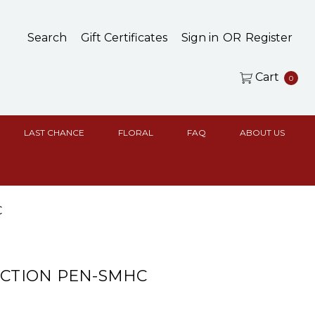
Search
Gift Certificates
Sign in
OR
Register
Cart
0
LAST CHANCE
FLORAL
FAQ
ABOUT US
C
ACTION PEN-SMHC