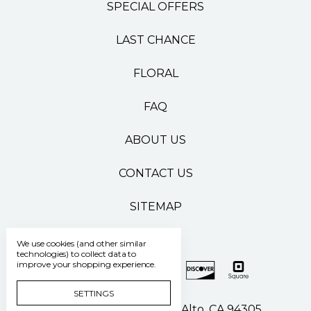
SPECIAL OFFERS
LAST CHANCE
FLORAL
FAQ
ABOUT US
CONTACT US
SITEMAP
We use cookies (and other similar
technologies) to collect data to
improve your shopping experience.
SETTINGS
500 Pasteur Drive Palo Alto, CA 94305