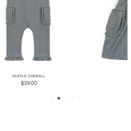
DENIM DRESS OVERALL
$32.00