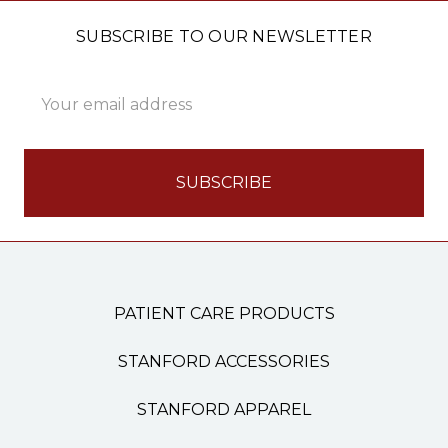
SUBSCRIBE TO OUR NEWSLETTER
Email
Address
PATIENT CARE PRODUCTS
STANFORD ACCESSORIES
STANFORD APPAREL