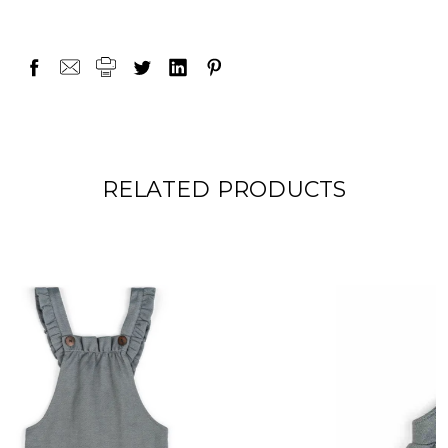
RELATED PRODUCTS