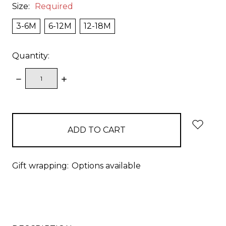
Size:
Required
3-6M
6-12M
12-18M
Quantity:
DECREASE
INCREASE
QUANTITY:
QUANTITY:
items
in
stock
Gift wrapping:
Options available