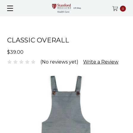
0
CLASSIC OVERALL
$39.00
(No reviews yet)
Write a Review