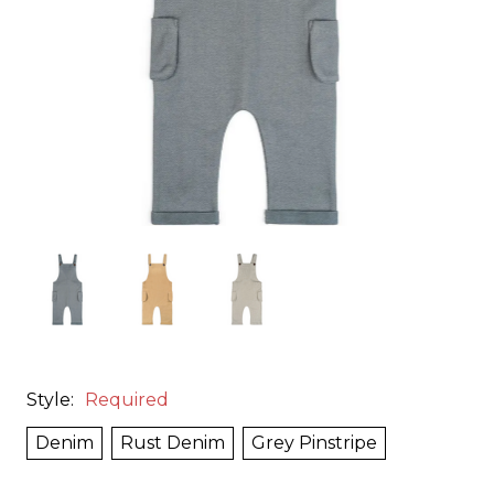
Style:
Required
Denim
Rust Denim
Grey Pinstripe