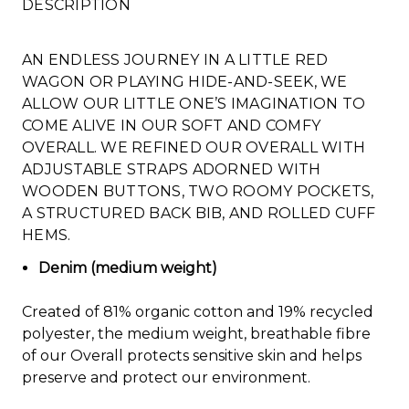
DESCRIPTION
AN ENDLESS JOURNEY IN A LITTLE RED
WAGON OR PLAYING HIDE-AND-SEEK, WE
ALLOW OUR LITTLE ONE’S IMAGINATION TO
COME ALIVE IN OUR SOFT AND COMFY
OVERALL. WE REFINED OUR OVERALL WITH
ADJUSTABLE STRAPS ADORNED WITH
WOODEN BUTTONS, TWO ROOMY POCKETS,
A STRUCTURED BACK BIB, AND ROLLED CUFF
HEMS.
Denim (medium weight)
Created of 81% organic cotton and 19% recycled
polyester, the medium weight, breathable fibre
of our Overall protects sensitive skin and helps
preserve and protect our environment.