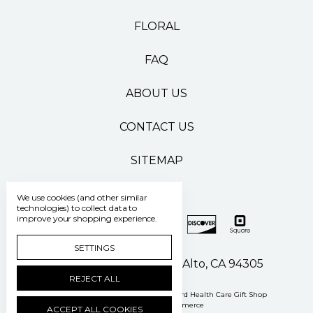
FLORAL
FAQ
ABOUT US
CONTACT US
SITEMAP
We use cookies (and other similar
technologies) to collect data to
improve your shopping experience.
SETTINGS
500 Pasteur Drive Palo Alto, CA 94305
REJECT ALL
Manage Cookie Settings
© 2026 Stanford Health Care Gift Shop
Powered by
BigCommerce
ACCEPT ALL COOKIES