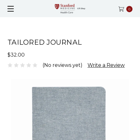
0
TAILORED JOURNAL
$32.00
(No reviews yet)
Write a Review