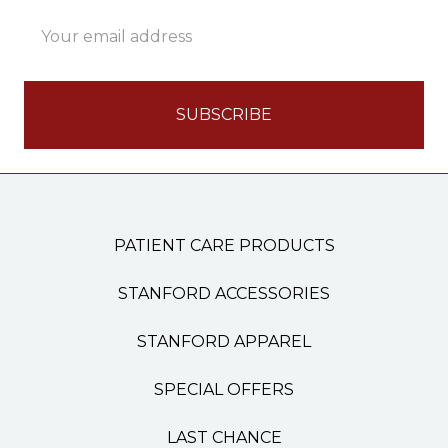
Email
Address
PATIENT CARE PRODUCTS
STANFORD ACCESSORIES
STANFORD APPAREL
SPECIAL OFFERS
LAST CHANCE