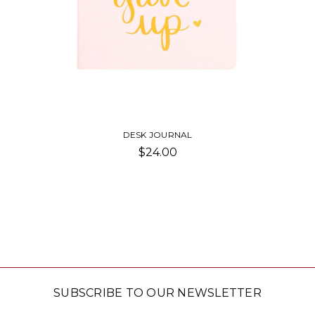
DESK JOURNAL
$24.00
SUBSCRIBE TO OUR NEWSLETTER