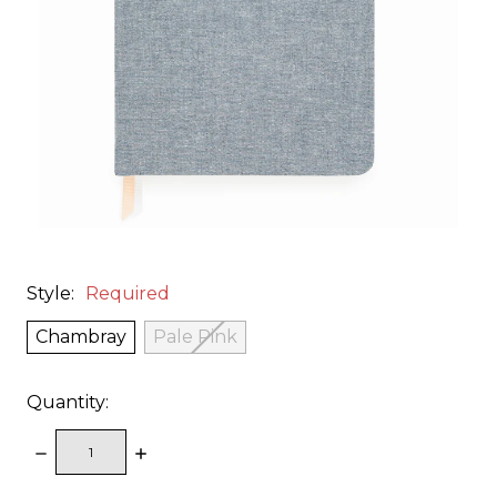
Style:
Required
Chambray
Pale Pink
Quantity:
DECREASE
INCREASE
QUANTITY:
QUANTITY: