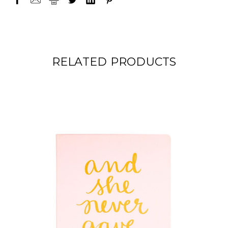
RELATED PRODUCTS