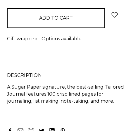
items
in
stock
Gift wrapping:
Options available
DESCRIPTION
A Sugar Paper signature, the best-selling Tailored
Journal features 100 crisp lined pages for
journaling, list making, note-taking, and more.