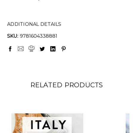
ADDITIONAL DETAILS
SKU:
9781604338881
RELATED PRODUCTS