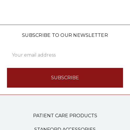
SUBSCRIBE TO OUR NEWSLETTER
Email
Address
PATIENT CARE PRODUCTS
STANFORD ACCESSORIES