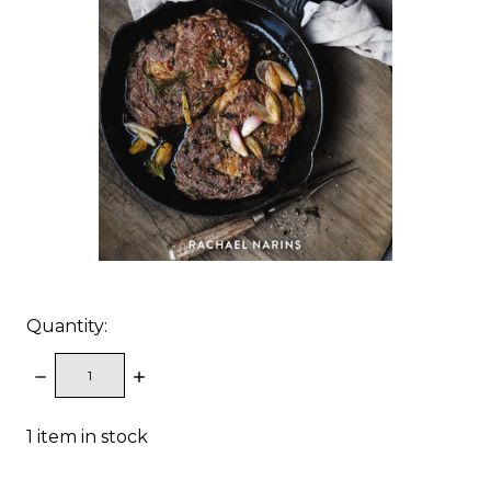
Quantity:
DECREASE
INCREASE
QUANTITY:
QUANTITY:
1
item in stock