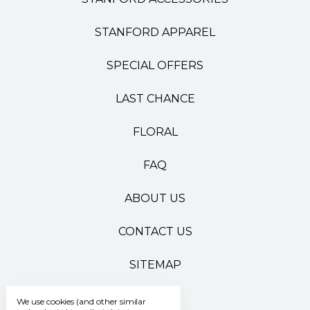
STANFORD APPAREL
SPECIAL OFFERS
LAST CHANCE
FLORAL
FAQ
ABOUT US
CONTACT US
SITEMAP
We use cookies (and other similar