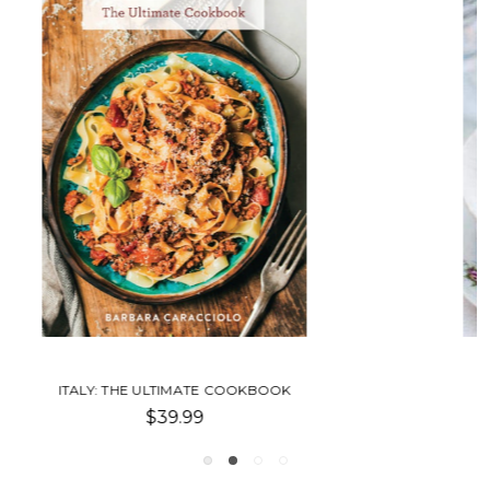
NEWLYWED COOKBOOK
$40.00