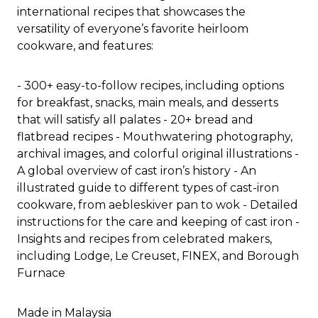
international recipes that showcases the
versatility of everyone’s favorite heirloom
cookware, and features:
- 300+ easy-to-follow recipes, including options
for breakfast, snacks, main meals, and desserts
that will satisfy all palates - 20+ bread and
flatbread recipes - Mouthwatering photography,
archival images, and colorful original illustrations -
A global overview of cast iron’s history - An
illustrated guide to different types of cast-iron
cookware, from aebleskiver pan to wok - Detailed
instructions for the care and keeping of cast iron -
Insights and recipes from celebrated makers,
including Lodge, Le Creuset, FINEX, and Borough
Furnace
Made in Malaysia