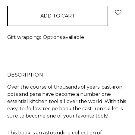
Gift wrapping:
Options available
DESCRIPTION
Over the course of thousands of years, cast-iron
pots and pans have become a number one
essential kitchen tool all over the world. With this
easy-to-follow recipe book the cast-iron skillet is
sure to become one of your favorite tools!
This book is an astounding collection of