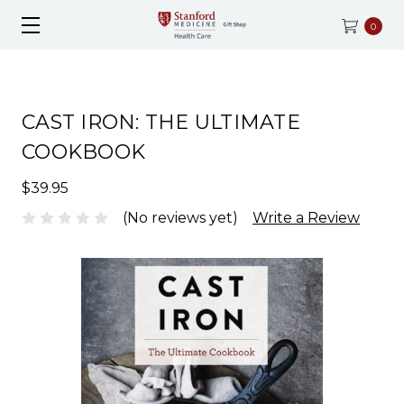
0
CAST IRON: THE ULTIMATE
COOKBOOK
$39.95
(No reviews yet)
Write a Review