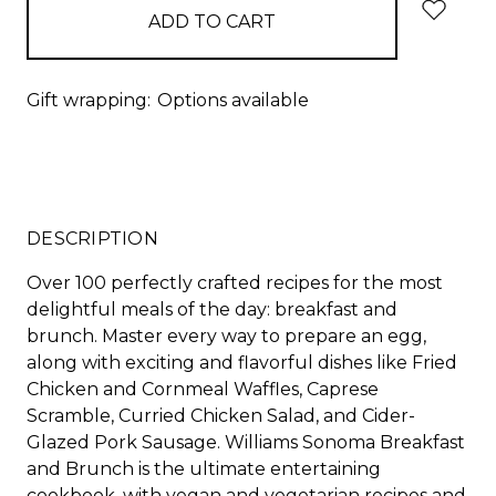
Gift wrapping:
Options available
DESCRIPTION
Over 100 perfectly crafted recipes for the most
delightful meals of the day: breakfast and
brunch. Master every way to prepare an egg,
along with exciting and flavorful dishes like Fried
Chicken and Cornmeal Waffles, Caprese
Scramble, Curried Chicken Salad, and Cider-
Glazed Pork Sausage. Williams Sonoma Breakfast
and Brunch is the ultimate entertaining
cookbook, with vegan and vegetarian recipes and