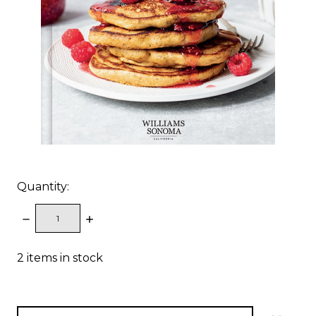
Quantity:
DECREASE
INCREASE
QUANTITY:
QUANTITY:
2
items in stock