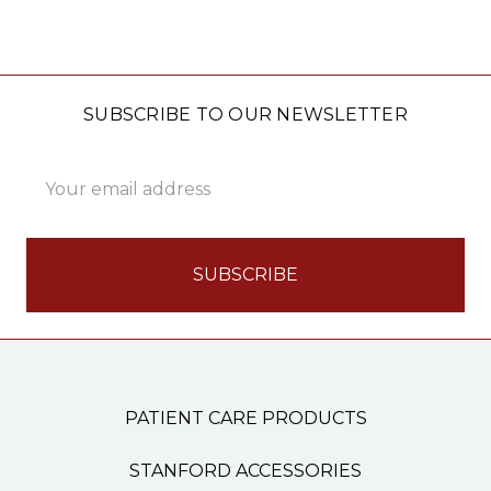
SUBSCRIBE TO OUR NEWSLETTER
Email
Address
PATIENT CARE PRODUCTS
STANFORD ACCESSORIES