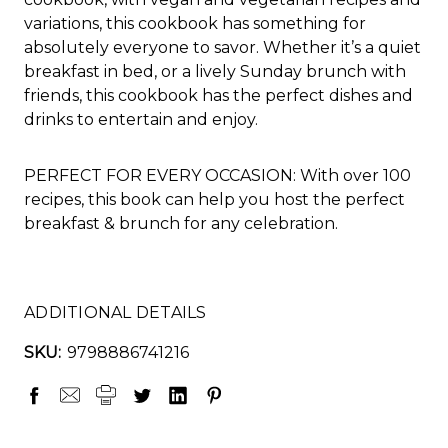
variations, this cookbook has something for
absolutely everyone to savor. Whether it’s a quiet
breakfast in bed, or a lively Sunday brunch with
friends, this cookbook has the perfect dishes and
drinks to entertain and enjoy.
PERFECT FOR EVERY OCCASION: With over 100
recipes, this book can help you host the perfect
breakfast & brunch for any celebration.
ADDITIONAL DETAILS
SKU:
9798886741216