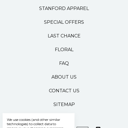
STANFORD APPAREL
SPECIAL OFFERS
LAST CHANCE
FLORAL
FAQ
ABOUT US
CONTACT US
SITEMAP
We use cookies (and other similar
technologies) to collect data to