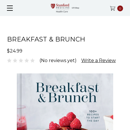
0
BREAKFAST & BRUNCH
$24.99
(No reviews yet)
Write a Review