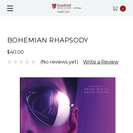
0
BOHEMIAN RHAPSODY
$40.00
(No reviews yet)
Write a Review