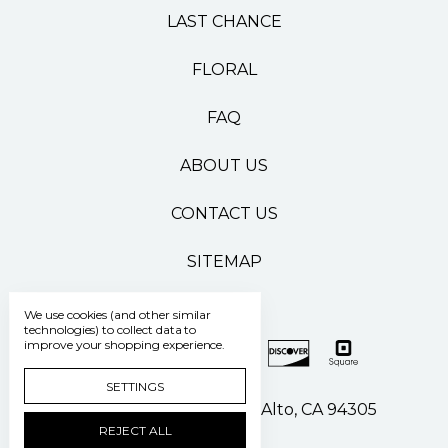
LAST CHANCE
FLORAL
FAQ
ABOUT US
CONTACT US
SITEMAP
We use cookies (and other similar
technologies) to collect data to
improve your shopping experience.
SETTINGS
500 Pasteur Drive Palo Alto, CA 94305
REJECT ALL