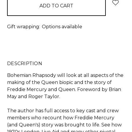
Gift wrapping:
Options available
DESCRIPTION
Bohemian Rhapsody will look at all aspects of the
making of the Queen biopic and the story of
Freddie Mercury and Queen. Foreword by Brian
May and Roger Taylor.
The author has full access to key cast and crew
members who recount how Freddie Mercury
(and Queen's) story was brought to life. See how
1970s London, Live Aid and many other pivotal