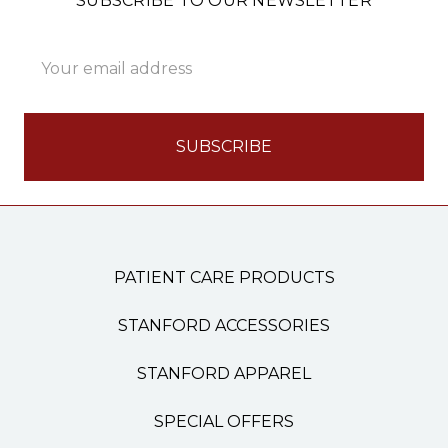
SUBSCRIBE TO OUR NEWSLETTER
Email
Address
PATIENT CARE PRODUCTS
STANFORD ACCESSORIES
STANFORD APPAREL
SPECIAL OFFERS