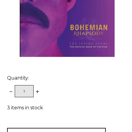
Quantity:
DECREASE
INCREASE
QUANTITY:
QUANTITY:
3
items in stock