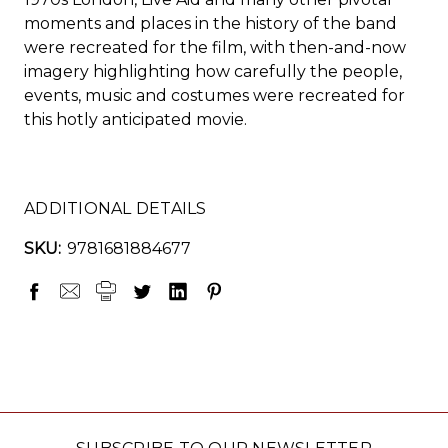
moments and places in the history of the band
were recreated for the film, with then-and-now
imagery highlighting how carefully the people,
events, music and costumes were recreated for
this hotly anticipated movie.
ADDITIONAL DETAILS
SKU:
9781681884677