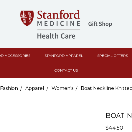
D ACCESSORIES
STANFORD APPAREL
SPECIAL OFFERS
CONTACT US
Fashion
Apparel
Women's
Boat Neckline Knitte
BOAT N
$44.50