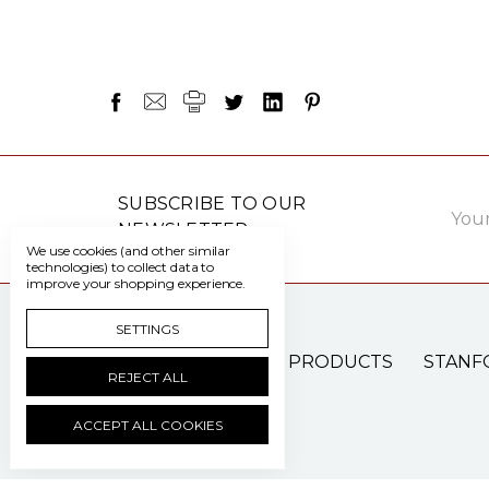
Email
SUBSCRIBE TO OUR
Addre
NEWSLETTER
We use cookies (and other similar
technologies) to collect data to
improve your shopping experience.
SETTINGS
PATIENT CARE PRODUCTS
STANF
REJECT ALL
ACCEPT ALL COOKIES