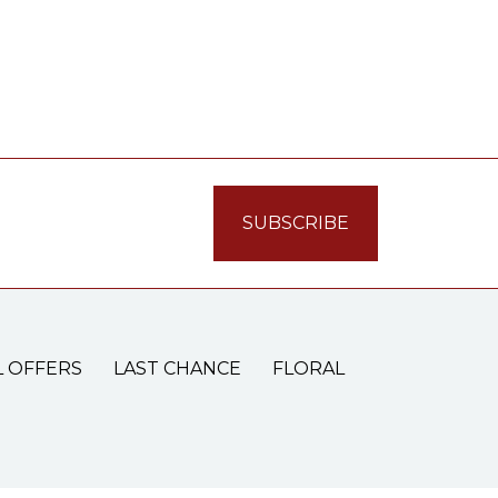
L OFFERS
LAST CHANCE
FLORAL