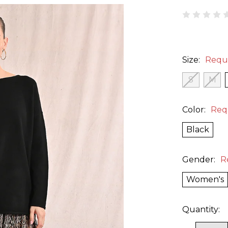
Size:
Requ
S
M
Color:
Req
Black
Gender:
R
Women's
Quantity: