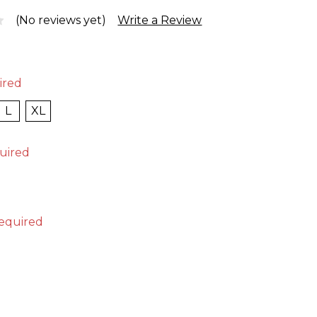
(No reviews yet)
Write a Review
ired
L
XL
uired
equired