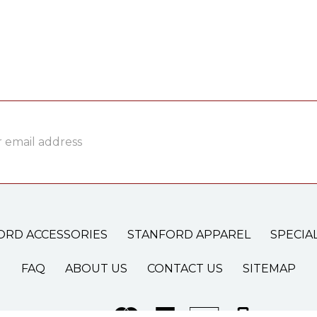
ss
ORD ACCESSORIES
STANFORD APPAREL
SPECIA
FAQ
ABOUT US
CONTACT US
SITEMAP