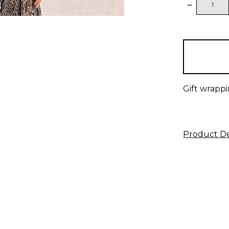
DECREAS
QUANTITY
items
in
stock
Gift wrappi
Product De