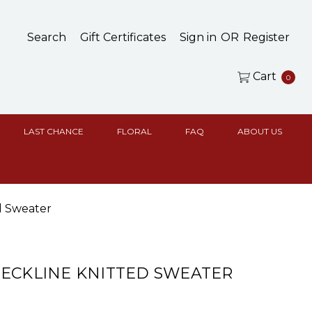
Search
Gift Certificates
Sign in
OR
Register
Cart
0
LAST CHANCE
FLORAL
FAQ
ABOUT US
d Sweater
ECKLINE KNITTED SWEATER