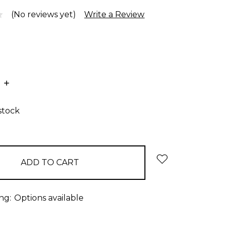
(No reviews yet)
Write a Review
E
INCREASE
:
QUANTITY:
stock
ng:
Options available