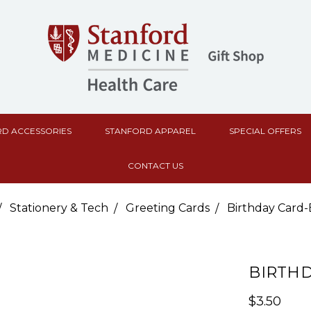
D ACCESSORIES
STANFORD APPAREL
SPECIAL OFFERS
CONTACT US
Stationery & Tech
Greeting Cards
Birthday Card-
BIRTH
$3.50