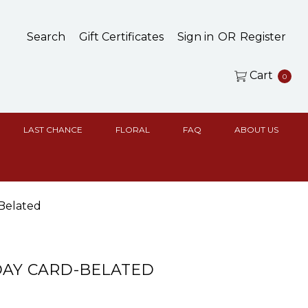
Search
Gift Certificates
Sign in
OR
Register
Cart
0
LAST CHANCE
FLORAL
FAQ
ABOUT US
Belated
DAY CARD-BELATED