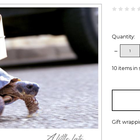
Quantity:
DECREAS
QUANTITY
10
items in 
Gift wrappi