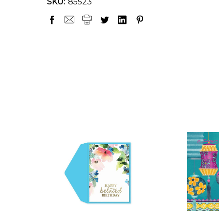
SKU:
85523