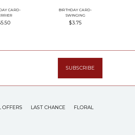
DAY CARD-
BIRTHDAY CARD-
ERRIER
SWINGING
$5.50
$3.75
L OFFERS
LAST CHANCE
FLORAL