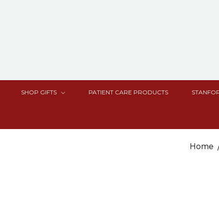
SHOP GIFTS
PATIENT CARE PRODUCTS
STANFOR
Home