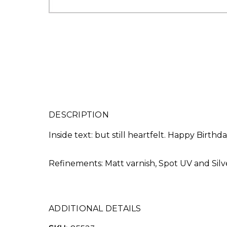
DESCRIPTION
Inside text: but still heartfelt. Happy Birthd
Refinements: Matt varnish, Spot UV and Silve
ADDITIONAL DETAILS