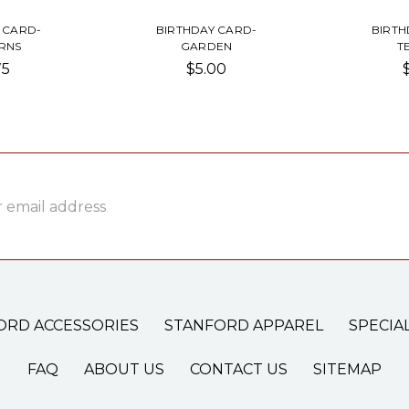
 CARD-
BIRTHDAY CARD-
BIRTH
RNS
GARDEN
T
75
$5.00
ss
ORD ACCESSORIES
STANFORD APPAREL
SPECIA
FAQ
ABOUT US
CONTACT US
SITEMAP