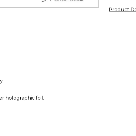
Product De
ay
r holographic foil.