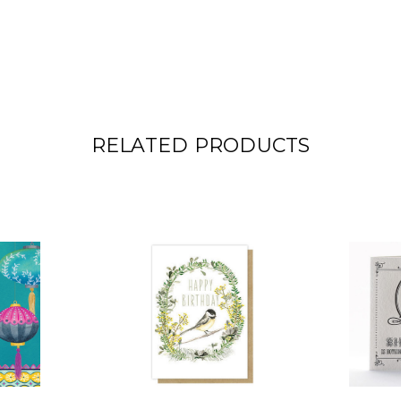
RELATED PRODUCTS