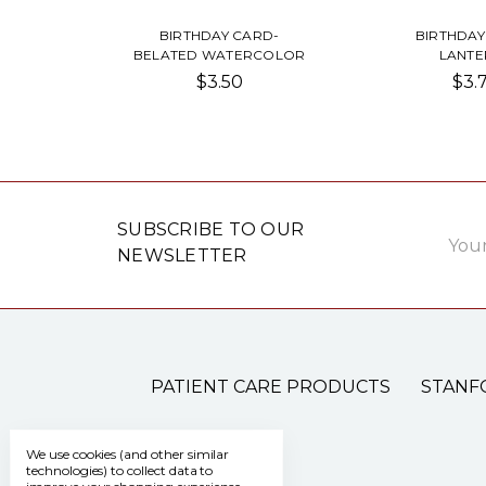
BIRTHDAY CARD-
BIRTHDAY
BELATED WATERCOLOR
LANTE
$3.50
$3.
Email
SUBSCRIBE TO OUR
Addre
NEWSLETTER
PATIENT CARE PRODUCTS
STANF
We use cookies (and other similar
technologies) to collect data to