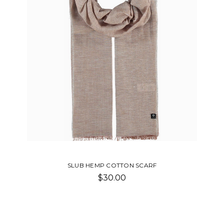
SLUB HEMP COTTON SCARF
$30.00