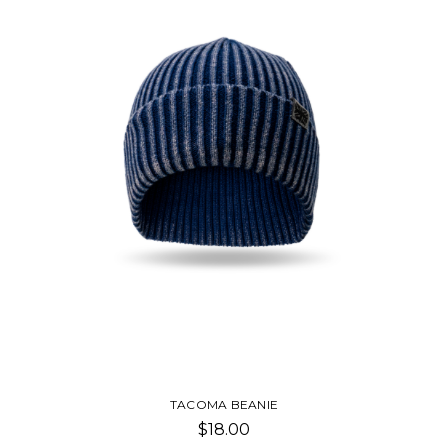
TACOMA BEANIE
$18.00