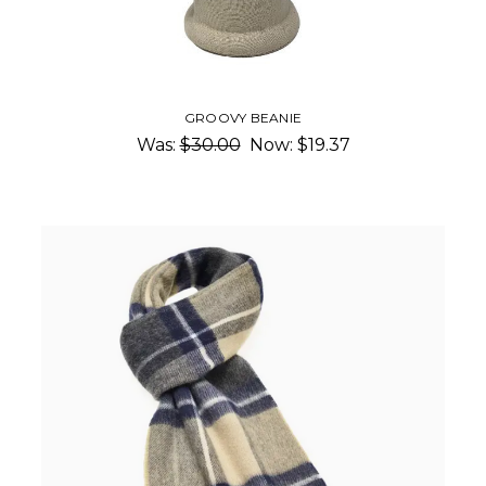
GROOVY BEANIE
Was:
$30.00
Now:
$19.37