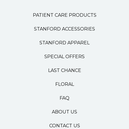
PATIENT CARE PRODUCTS
STANFORD ACCESSORIES
STANFORD APPAREL
SPECIAL OFFERS
LAST CHANCE
FLORAL
FAQ
ABOUT US
CONTACT US