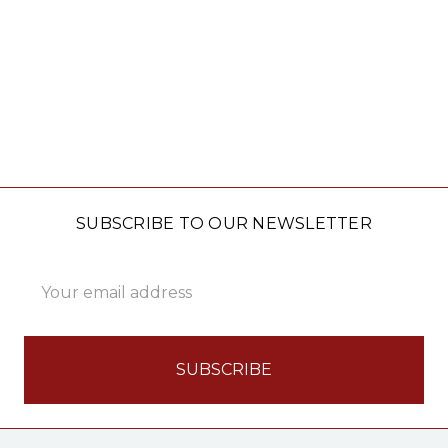
SUBSCRIBE TO OUR NEWSLETTER
Email
Address