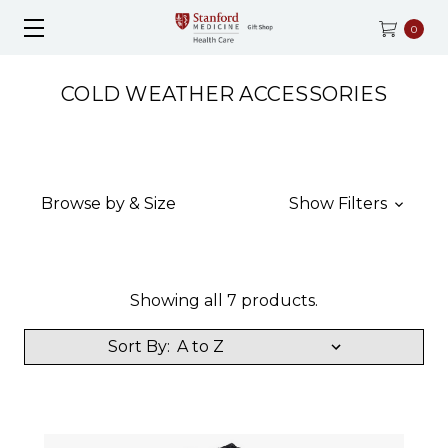
0
COLD WEATHER ACCESSORIES
Browse by & Size
Show Filters
Showing all 7 products.
Sort By: