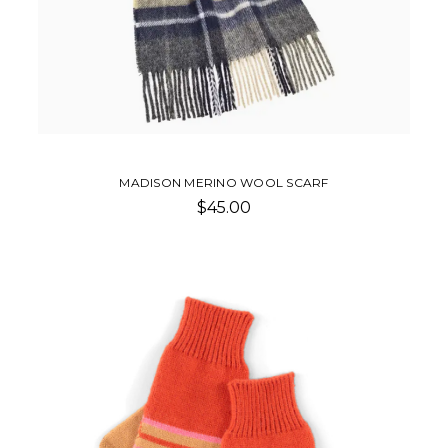
MADISON MERINO WOOL SCARF
$45.00