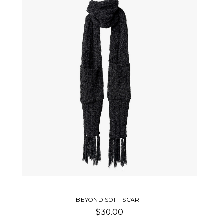
BEYOND SOFT SCARF
$30.00