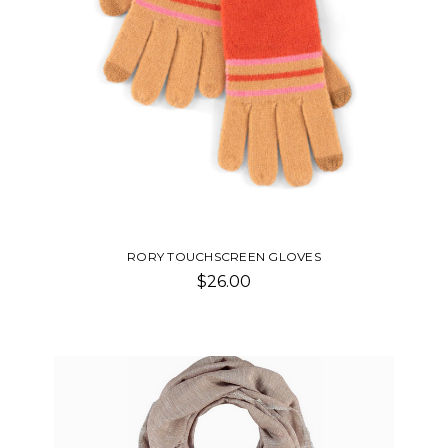
RORY TOUCHSCREEN GLOVES
$26.00