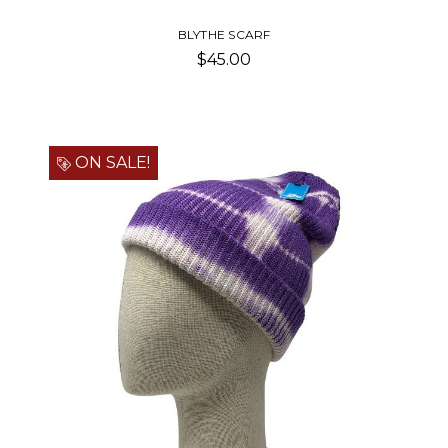
BLYTHE SCARF
$45.00
ON SALE!