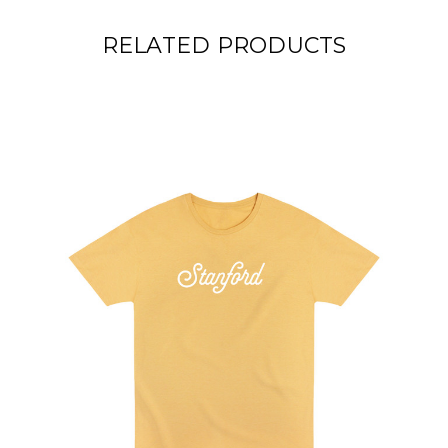
RELATED PRODUCTS