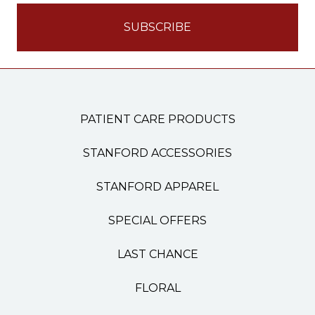
PATIENT CARE PRODUCTS
STANFORD ACCESSORIES
STANFORD APPAREL
SPECIAL OFFERS
LAST CHANCE
FLORAL