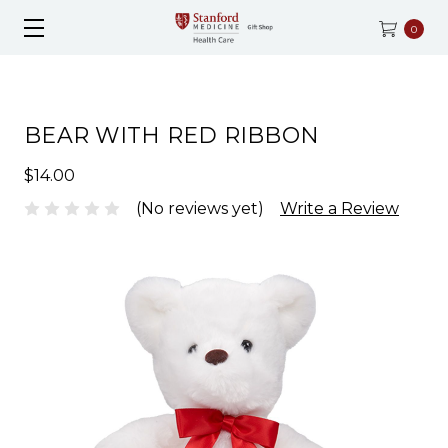
0
BEAR WITH RED RIBBON
$14.00
(No reviews yet)
Write a Review