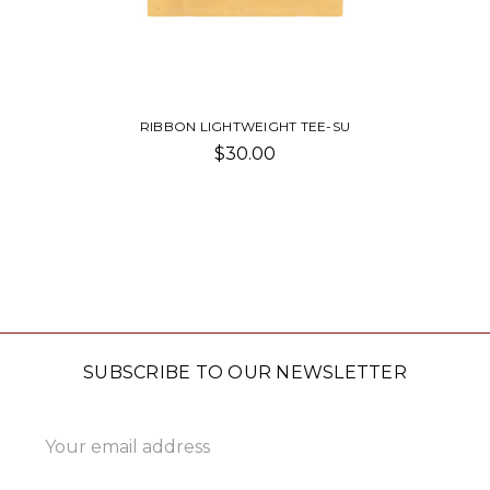
RIBBON LIGHTWEIGHT TEE-SU
$30.00
SUBSCRIBE TO OUR NEWSLETTER
Email
Address