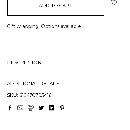
Gift wrapping:
Options available
DESCRIPTION
ADDITIONAL DETAILS
SKU:
619470705416