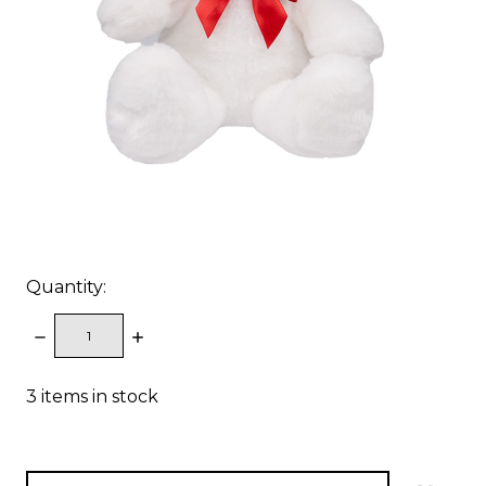
Quantity:
DECREASE
INCREASE
QUANTITY:
QUANTITY:
3
items in stock