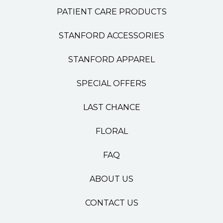
PATIENT CARE PRODUCTS
STANFORD ACCESSORIES
STANFORD APPAREL
SPECIAL OFFERS
LAST CHANCE
FLORAL
FAQ
ABOUT US
CONTACT US