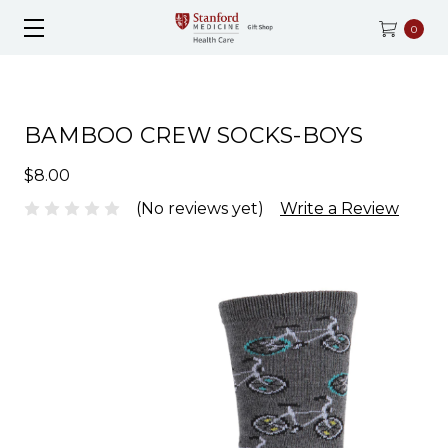
0
BAMBOO CREW SOCKS-BOYS
$8.00
(No reviews yet)
Write a Review