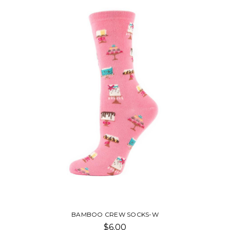
BAMBOO CREW SOCKS-W
$6.00