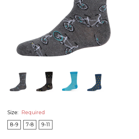
Size:
Required
8-9
7-8
9-11