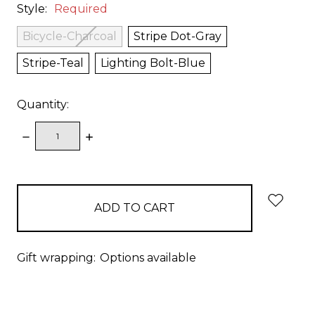
Style:
Required
Bicycle-Charcoal
Stripe Dot-Gray
Stripe-Teal
Lighting Bolt-Blue
Quantity:
DECREASE
INCREASE
QUANTITY:
QUANTITY:
items
in
stock
Gift wrapping:
Options available