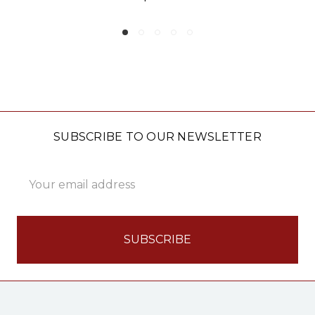
SUBSCRIBE TO OUR NEWSLETTER
Email
Address