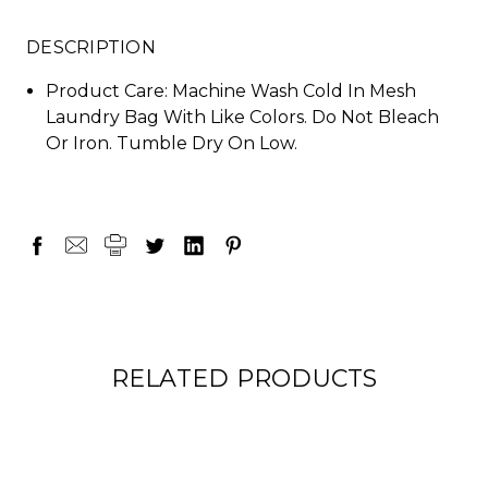
DESCRIPTION
Product Care: Machine Wash Cold In Mesh
Laundry Bag With Like Colors. Do Not Bleach
Or Iron. Tumble Dry On Low.
RELATED PRODUCTS