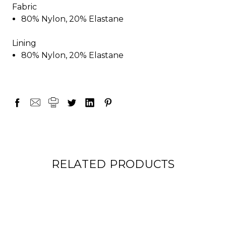
Fabric
80% Nylon, 20% Elastane
Lining
80% Nylon, 20% Elastane
RELATED PRODUCTS