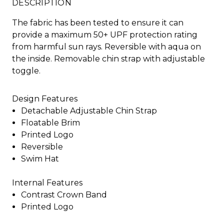
DESCRIPTION
The fabric has been tested to ensure it can
provide a maximum 50+ UPF protection rating
from harmful sun rays. Reversible with aqua on
the inside. Removable chin strap with adjustable
toggle.
Design Features
Detachable Adjustable Chin Strap
Floatable Brim
Printed Logo
Reversible
Swim Hat
Internal Features
Contrast Crown Band
Printed Logo