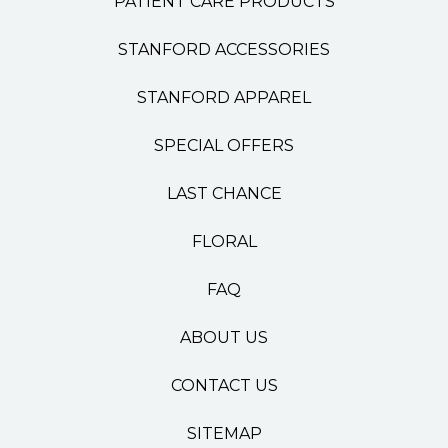
PATIENT CARE PRODUCTS
STANFORD ACCESSORIES
STANFORD APPAREL
SPECIAL OFFERS
LAST CHANCE
FLORAL
FAQ
ABOUT US
CONTACT US
SITEMAP