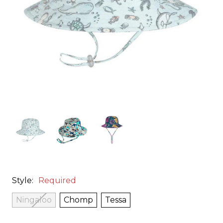
Style:
Required
Ningaloo
Chomp
Tessa