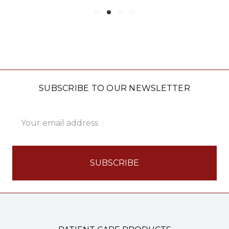
SUBSCRIBE TO OUR NEWSLETTER
Email
Address