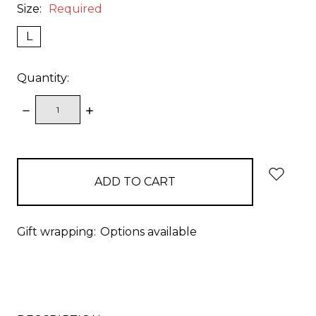
Size:
Required
L
Quantity:
DECREASE
INCREASE
QUANTITY:
QUANTITY:
items
in
stock
Gift wrapping:
Options available