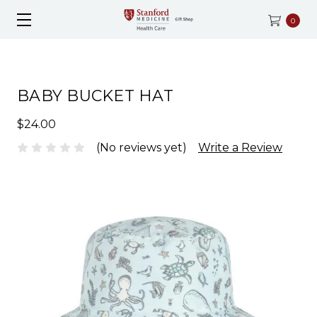
0
BABY BUCKET HAT
$24.00
(No reviews yet)
Write a Review