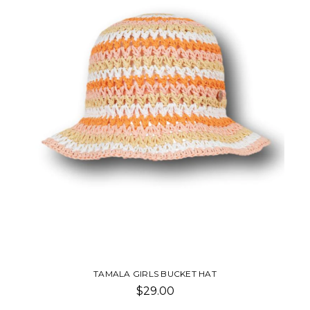
TAMALA GIRLS BUCKET HAT
$29.00