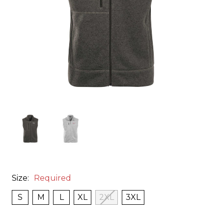
Size:
Required
S
M
L
XL
2XL
3XL