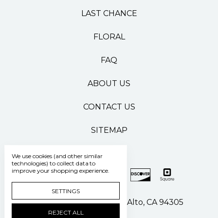
LAST CHANCE
FLORAL
FAQ
ABOUT US
CONTACT US
SITEMAP
We use cookies (and other similar
technologies) to collect data to
improve your shopping experience.
SETTINGS
500 Pasteur Drive Palo Alto, CA 94305
REJECT ALL