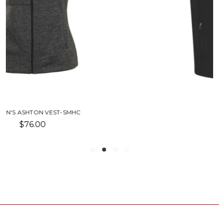
NEO VEST-SMHC
$83.75