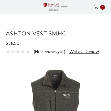
0
ASHTON VEST-SMHC
$76.00
(No reviews yet)
Write a Review