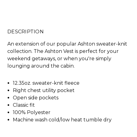
DESCRIPTION
An extension of our popular Ashton sweater-knit
collection. The Ashton Vest is perfect for your
weekend getaways, or when you're simply
lounging around the cabin.
12.35oz. sweater-knit fleece
Right chest utility pocket
Open side pockets
Classic fit
100% Polyester
Machine wash cold/low heat tumble dry