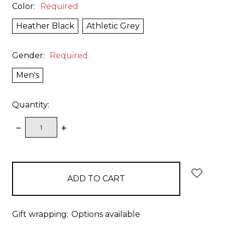
Color:
Required
Heather Black
Athletic Grey
Gender:
Required
Men's
Quantity:
DECREASE
INCREASE
QUANTITY:
QUANTITY:
items
in
stock
Gift wrapping:
Options available