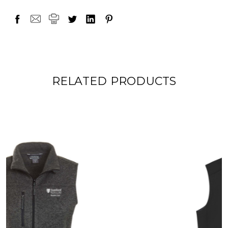
RELATED PRODUCTS