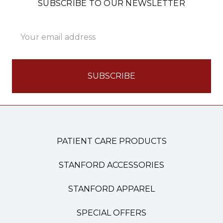
SUBSCRIBE TO OUR NEWSLETTER
Email
Address
PATIENT CARE PRODUCTS
STANFORD ACCESSORIES
STANFORD APPAREL
SPECIAL OFFERS