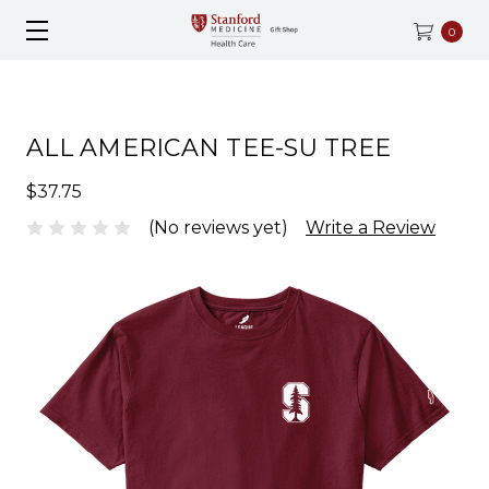
0
ALL AMERICAN TEE-SU TREE
$37.75
(No reviews yet)
Write a Review