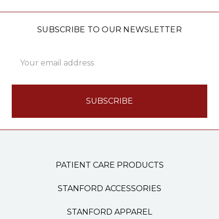
SUBSCRIBE TO OUR NEWSLETTER
Email
Address
PATIENT CARE PRODUCTS
STANFORD ACCESSORIES
STANFORD APPAREL