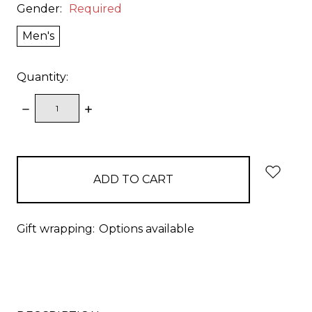
Gender:
Required
Men's
Quantity:
DECREASE
INCREASE
QUANTITY:
QUANTITY:
items
in
stock
Gift wrapping:
Options available