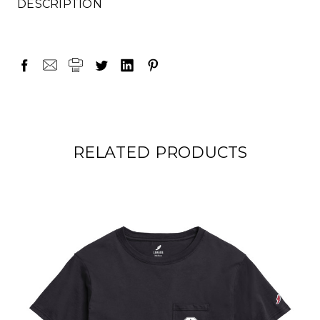
DESCRIPTION
RELATED PRODUCTS