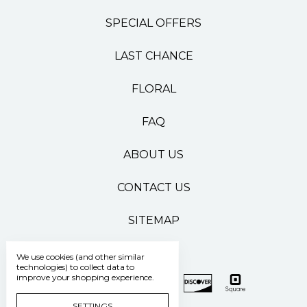
SPECIAL OFFERS
LAST CHANCE
FLORAL
FAQ
ABOUT US
CONTACT US
SITEMAP
We use cookies (and other similar
technologies) to collect data to
improve your shopping experience.
SETTINGS