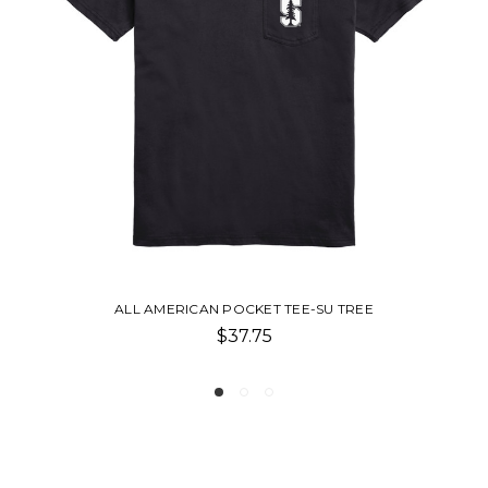
SU TREE
ALL AMERICAN LONG SLEEVE POCKET T
$37.75