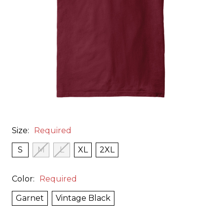
Size:
Required
S
M
L
XL
2XL
Color:
Required
Garnet
Vintage Black