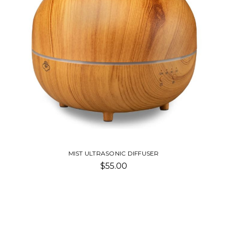
MIST ULTRASONIC DIFFUSER
$55.00