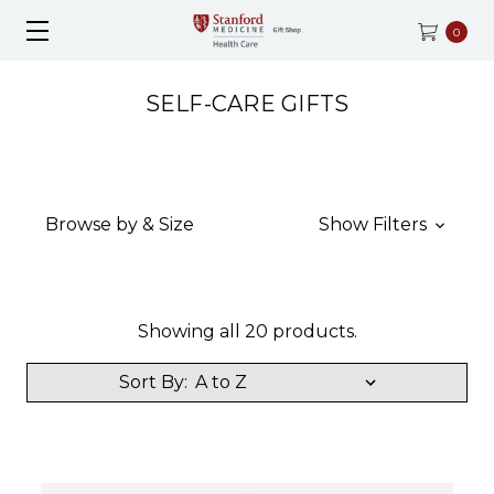
0
SELF-CARE GIFTS
Browse by & Size
Show Filters
Showing all 20 products.
Sort By: