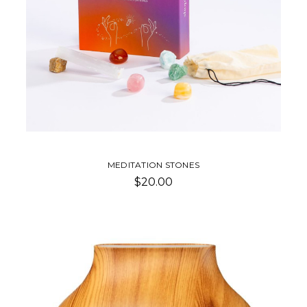
MEDITATION STONES
$20.00