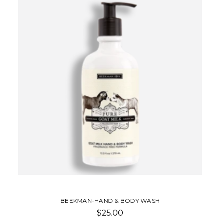
BEEKMAN-HAND & BODY WASH
$25.00