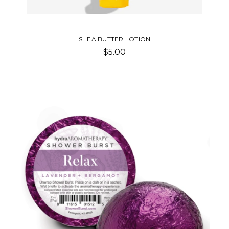
SHEA BUTTER LOTION
$5.00