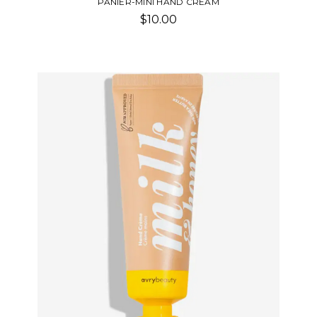
PANIER-MINI HAND CREAM
$10.00