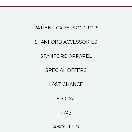
PATIENT CARE PRODUCTS
STANFORD ACCESSORIES
STANFORD APPAREL
SPECIAL OFFERS
LAST CHANCE
FLORAL
FAQ
ABOUT US