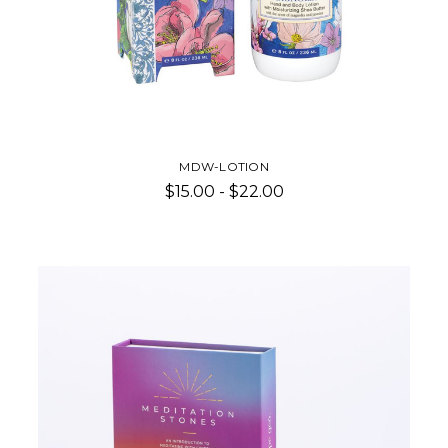
MDW-LOTION
$15.00 - $22.00