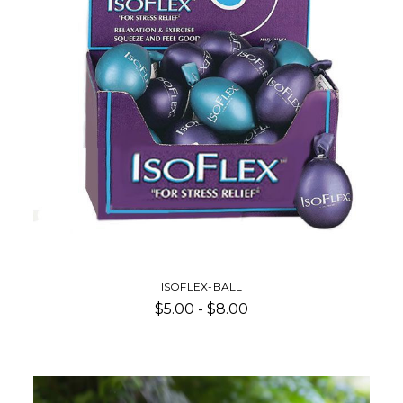
ISOFLEX-BALL
$5.00 - $8.00