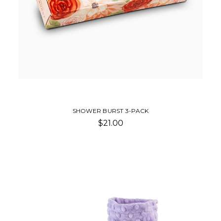
SHOWER BURST 3-PACK
$21.00