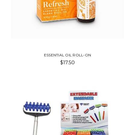
ESSENTIAL OIL ROLL-ON
$17.50