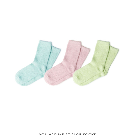
YOU HAD ME AT ALOE SOCKS