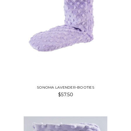
SONOMA LAVENDER-BOOTIES
$57.50