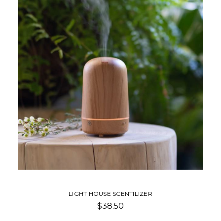
LIGHT HOUSE SCENTILIZER
$38.50