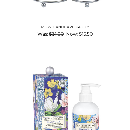
MDW-HANDCARE CADDY
Was:
$31.00
Now:
$15.50