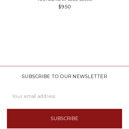
$9.50
SUBSCRIBE TO OUR NEWSLETTER
Email
Address