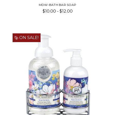
MDW-BATH BAR SOAP
$10.00 - $12.00
ON SALE!