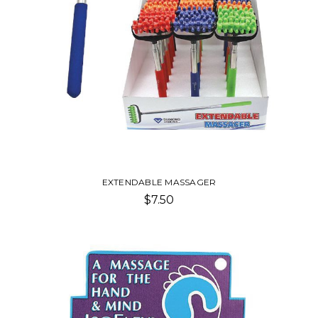
EXTENDABLE MASSAGER
$7.50