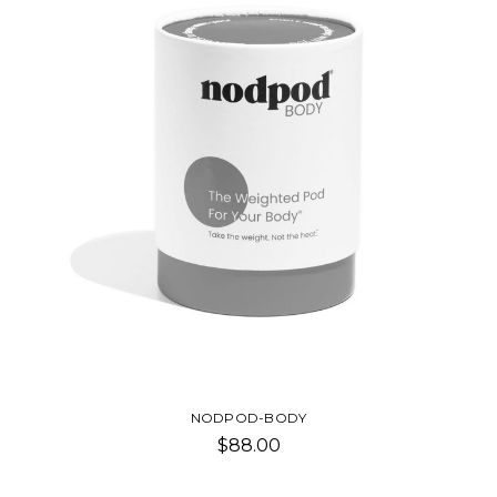
NODPOD-BODY
$88.00