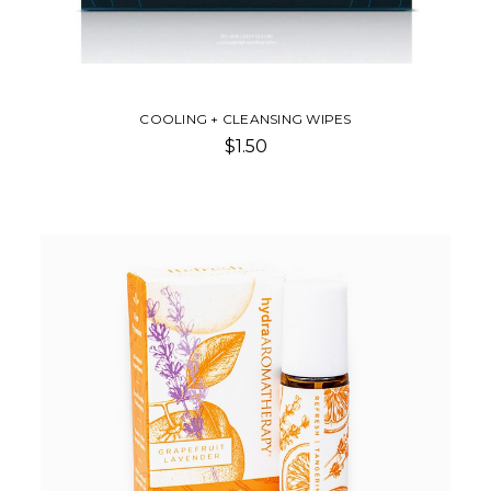
COOLING + CLEANSING WIPES
$1.50