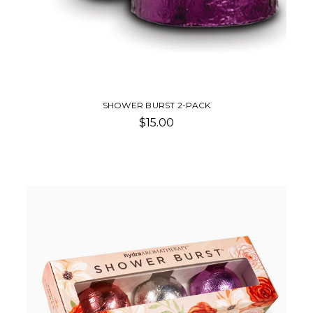
SHOWER BURST 2-PACK
$15.00