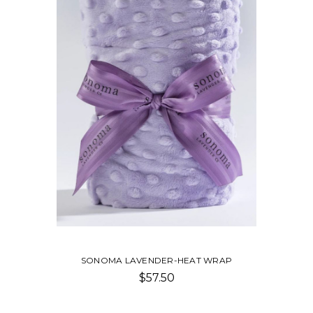
SONOMA LAVENDER-HEAT WRAP
$57.50