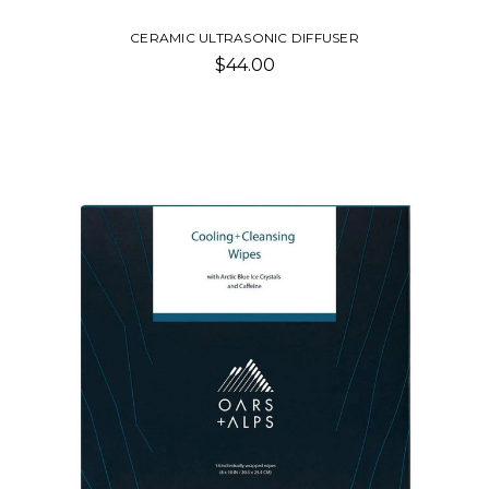
CERAMIC ULTRASONIC DIFFUSER
$44.00