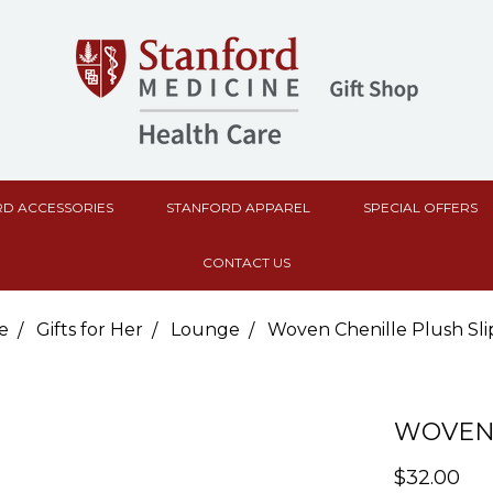
D ACCESSORIES
STANFORD APPAREL
SPECIAL OFFERS
CONTACT US
e
Gifts for Her
Lounge
Woven Chenille Plush Sli
WOVEN 
$32.00