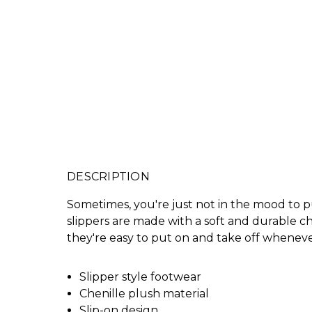
DESCRIPTION
Sometimes, you're just not in the mood to p
slippers are made with a soft and durable che
they're easy to put on and take off whenev
Slipper style footwear
Chenille plush material
Slip-on design