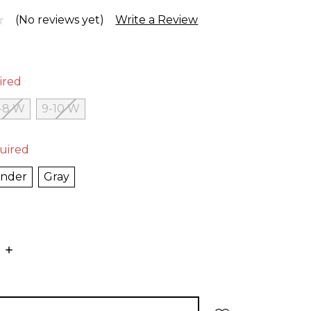
(No reviews yet)
Write a Review
ired
-8 W
9-10 W
uired
ender
Gray
E
INCREASE
:
QUANTITY: