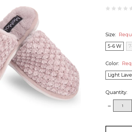
Size:
Requ
5-6 W
7
Color:
Req
Light Lav
Quantity:
DECREAS
QUANTITY
items
in