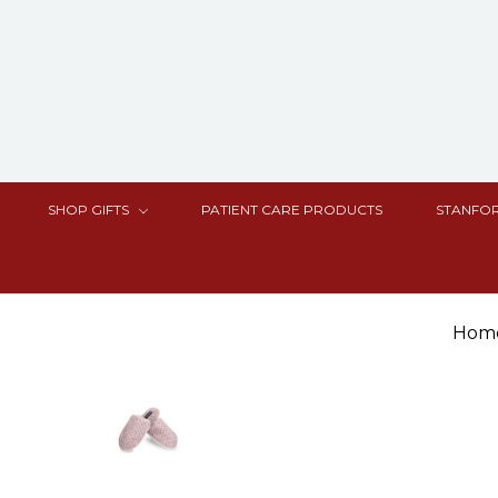
SHOP GIFTS
PATIENT CARE PRODUCTS
STANFOR
Hom