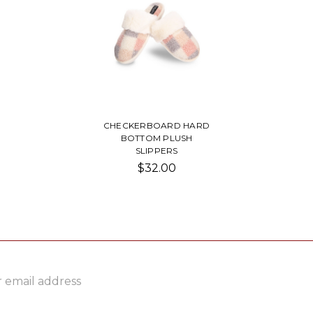
CHECKERBOARD HARD
BOTTOM PLUSH
SLIPPERS
$32.00
ss