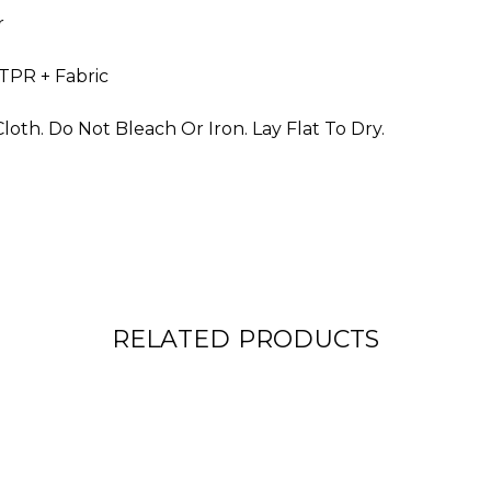
r
 TPR + Fabric
oth. Do Not Bleach Or Iron. Lay Flat To Dry.
RELATED PRODUCTS