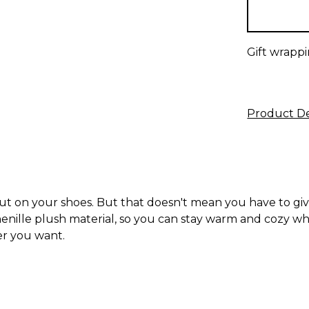
stock
Gift wrappi
Product De
ut on your shoes. But that doesn't mean you have to giv
nille plush material, so you can stay warm and cozy while s
er you want.