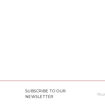
Email
SUBSCRIBE TO OUR
Addre
NEWSLETTER