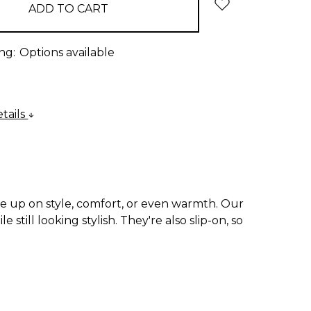
ng:
Options available
tails
e up on style, comfort, or even warmth. Our
till looking stylish. They're also slip-on, so