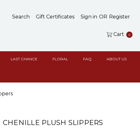
Search
Gift Certificates
Sign in
OR
Register
Cart
0
LAST CHANCE
FLORAL
FAQ
ABOUT US
ppers
CHENILLE PLUSH SLIPPERS