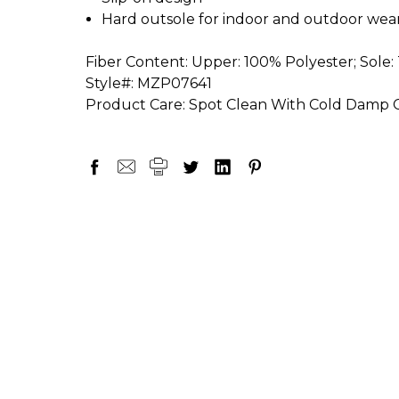
Hard outsole for indoor and outdoor wea
Fiber Content:
Upper: 100% Polyester; Sole:
Style#:
MZP07641
Product Care:
Spot Clean With Cold Damp Cl