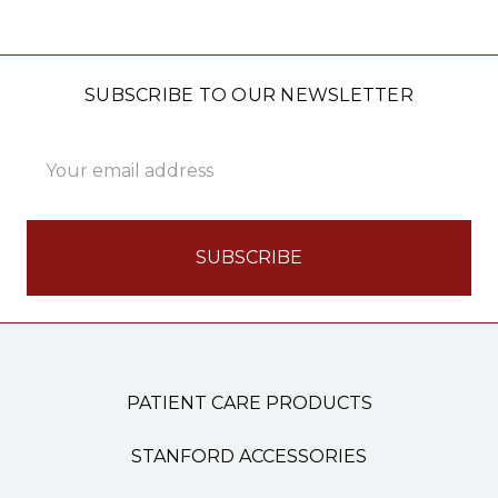
SUBSCRIBE TO OUR NEWSLETTER
Email
Address
PATIENT CARE PRODUCTS
STANFORD ACCESSORIES