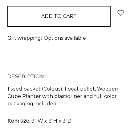
Gift wrapping:
Options available
DESCRIPTION
1 seed packet (
Coleus
), 1 peat pellet, Wooden
Cube Planter with plastic liner and full color
packaging included.
Item size:
3" W x 3"H x 3"D