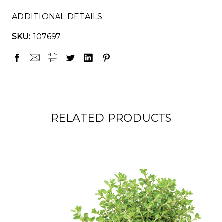
ADDITIONAL DETAILS
SKU:
107697
RELATED PRODUCTS