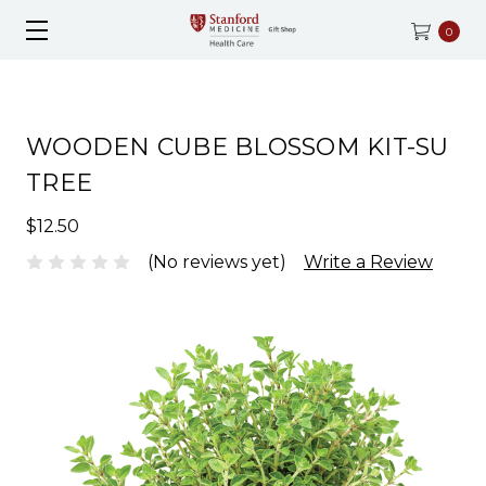
0
WOODEN CUBE BLOSSOM KIT-SU
TREE
$12.50
(No reviews yet)
Write a Review