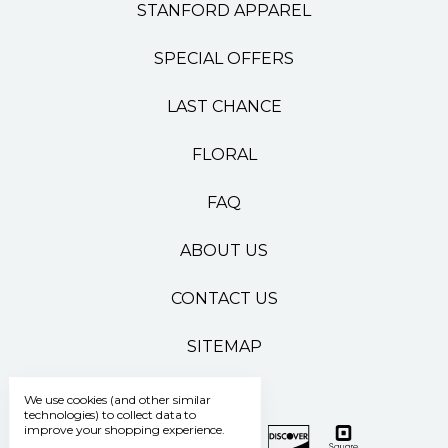
STANFORD APPAREL
SPECIAL OFFERS
LAST CHANCE
FLORAL
FAQ
ABOUT US
CONTACT US
SITEMAP
We use cookies (and other similar
technologies) to collect data to
improve your shopping experience.