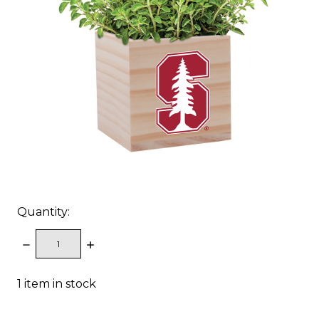
Quantity:
DECREASE
INCREASE
QUANTITY:
QUANTITY:
1
item in stock