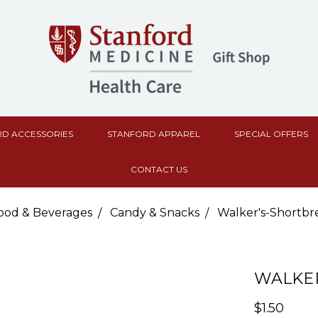
D ACCESSORIES
STANFORD APPAREL
SPECIAL OFFERS
CONTACT US
ood & Beverages
Candy & Snacks
Walker's-Shortbr
WALKER
$1.50