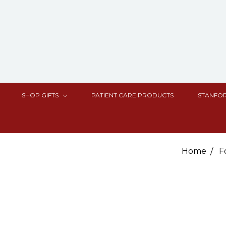
SHOP GIFTS
PATIENT CARE PRODUCTS
STANFOR
Home
F