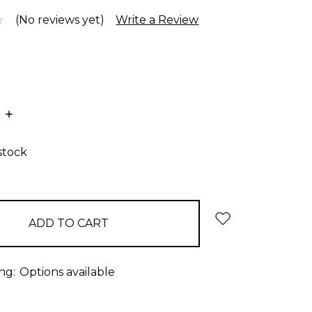
(No reviews yet)
Write a Review
E
INCREASE
:
QUANTITY:
stock
ng:
Options available