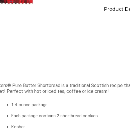
Product De
ers® Pure Butter Shortbread is a traditional Scottish recipe that
t! Perfect with hot or iced tea, coffee or ice cream!
1.4-ounce package
Each package contains 2 shortbread cookies
Kosher