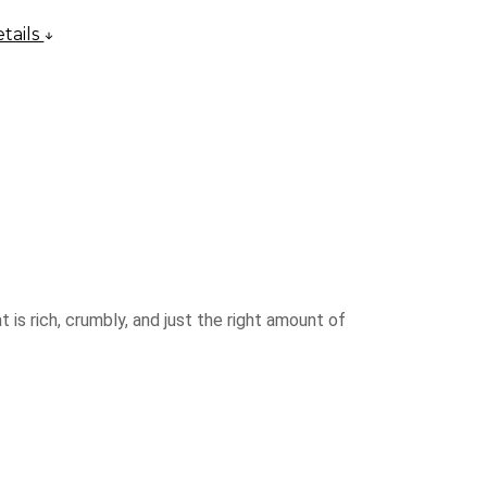
tails
 is rich, crumbly, and just the right amount of