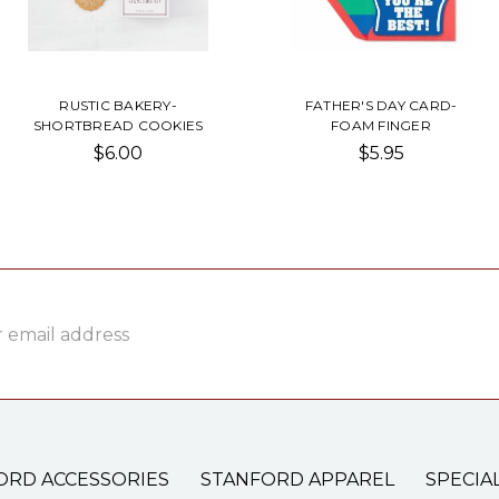
RUSTIC BAKERY-
FATHER'S DAY CARD-
SHORTBREAD COOKIES
FOAM FINGER
$6.00
$5.95
ss
ORD ACCESSORIES
STANFORD APPAREL
SPECIA