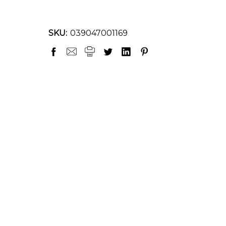
SKU:
039047001169