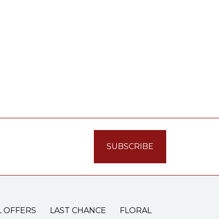
L OFFERS
LAST CHANCE
FLORAL