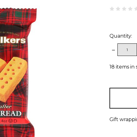
Quantity:
DECREAS
QUANTITY
18
items in 
Gift wrappi