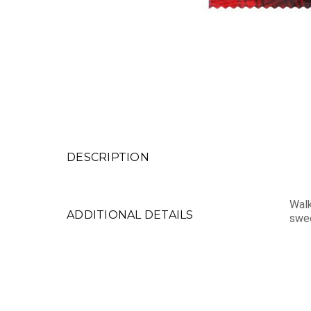
DESCRIPTION
Walk
ADDITIONAL DETAILS
swee