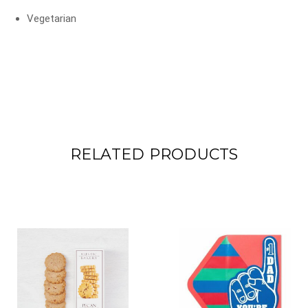
Vegetarian
RELATED PRODUCTS