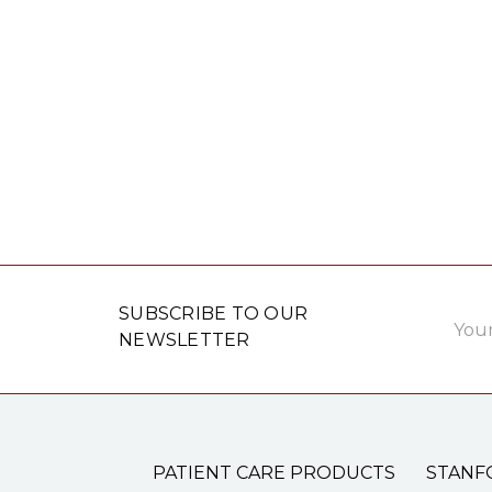
Email
SUBSCRIBE TO OUR
Addre
NEWSLETTER
PATIENT CARE PRODUCTS
STANF