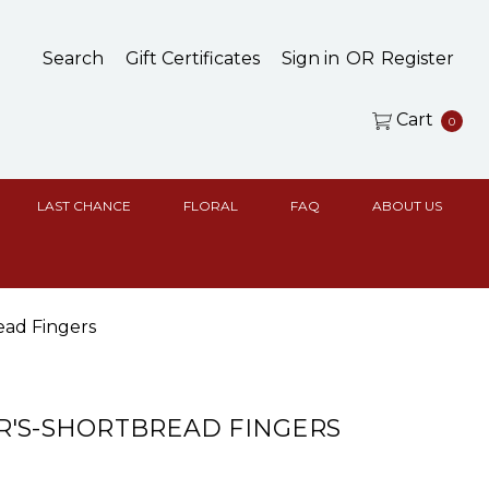
Search
Gift Certificates
Sign in
OR
Register
Cart
0
LAST CHANCE
FLORAL
FAQ
ABOUT US
ead Fingers
'S-SHORTBREAD FINGERS