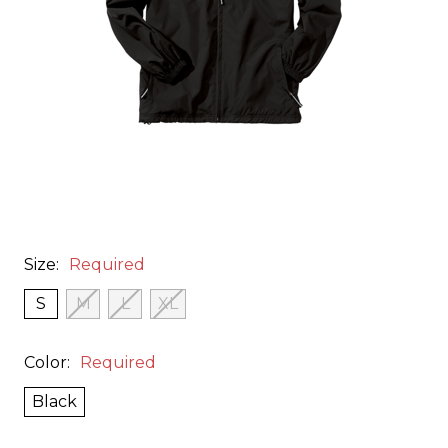
Size:
Required
S
M
L
XL
Color:
Required
Black