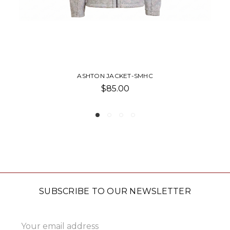
ASHTON JACKET-SMHC
$85.00
SUBSCRIBE TO OUR NEWSLETTER
Email
Address