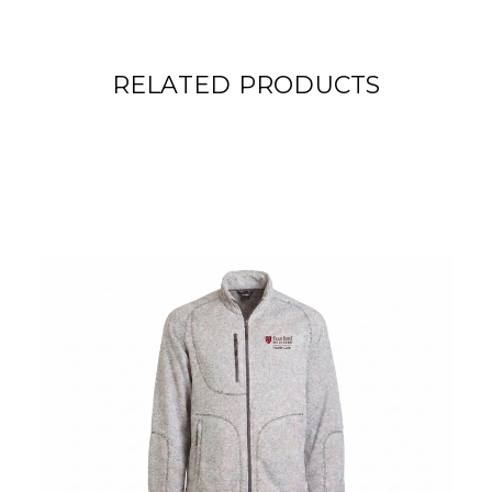
RELATED PRODUCTS