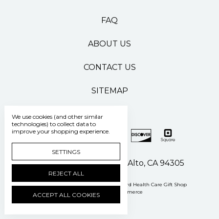
FAQ
ABOUT US
CONTACT US
SITEMAP
We use cookies (and other similar
technologies) to collect data to
improve your shopping experience.
SETTINGS
500 Pasteur Drive Palo Alto, CA 94305
REJECT ALL
Manage Cookie Settings
© 2026 Stanford Health Care Gift Shop
Powered by
BigCommerce
ACCEPT ALL COOKIES