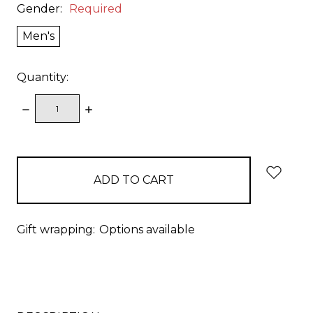
Gender:
Required
Men's
Quantity:
DECREASE
INCREASE
QUANTITY:
QUANTITY:
items
in
stock
Gift wrapping:
Options available