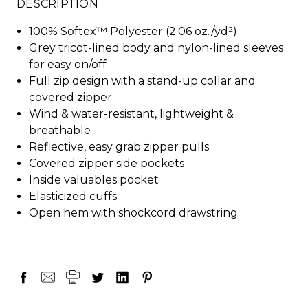
DESCRIPTION
100% Softex™ Polyester (2.06 oz./yd²)
Grey tricot-lined body and nylon-lined sleeves
for easy on/off
Full zip design with a stand-up collar and
covered zipper
Wind & water-resistant, lightweight &
breathable
Reflective, easy grab zipper pulls
Covered zipper side pockets
Inside valuables pocket
Elasticized cuffs
Open hem with shockcord drawstring