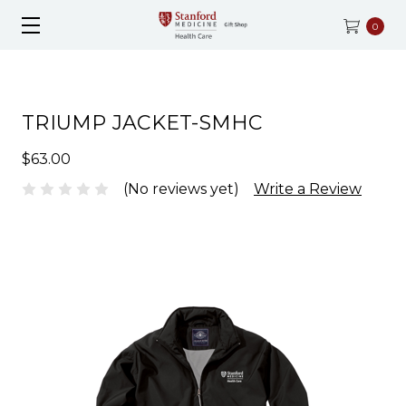
0
TRIUMP JACKET-SMHC
$63.00
(No reviews yet)
Write a Review