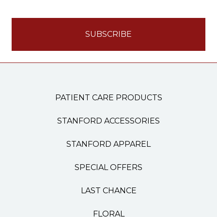
PATIENT CARE PRODUCTS
STANFORD ACCESSORIES
STANFORD APPAREL
SPECIAL OFFERS
LAST CHANCE
FLORAL