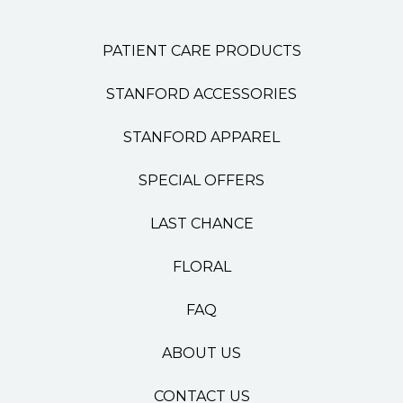
PATIENT CARE PRODUCTS
STANFORD ACCESSORIES
STANFORD APPAREL
SPECIAL OFFERS
LAST CHANCE
FLORAL
FAQ
ABOUT US
CONTACT US