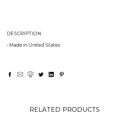
DESCRIPTION
• Made in United States
RELATED PRODUCTS