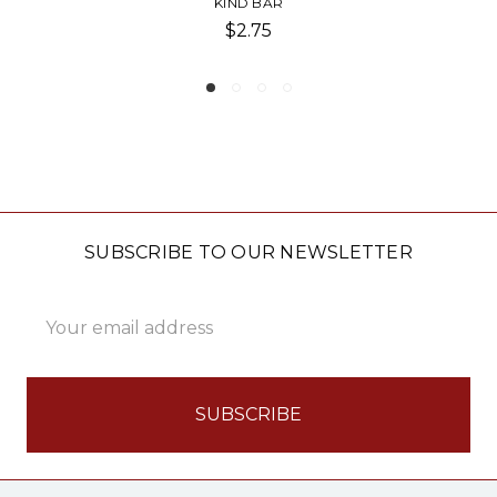
D BAR
QUEST-PROTE
2.75
$4.0
SUBSCRIBE TO OUR NEWSLETTER
Email
Address