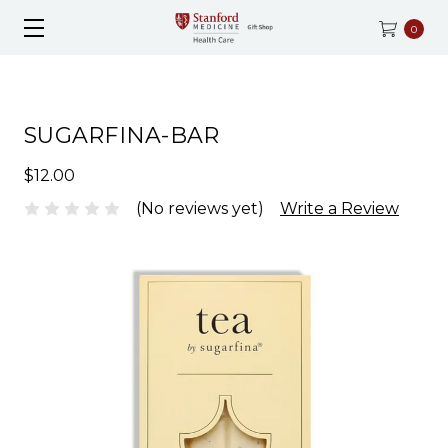
0
SUGARFINA-BAR
$12.00
(No reviews yet)
Write a Review