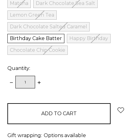
Matcha
Dark Chocolate Sea Salt
Lemon Green Tea
Dark Chocolate Salted Caramel
Birthday Cake Batter
Happy Birthday
Chocolate Chip Cookie
Quantity:
DECREASE
INCREASE
QUANTITY:
QUANTITY:
items
in
stock
Gift wrapping:
Options available