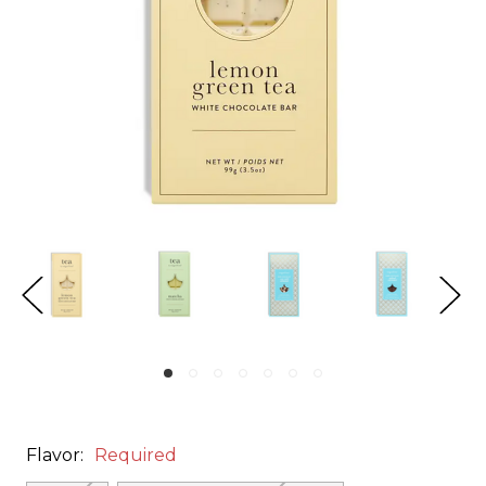
Flavor:
Required