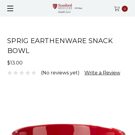
0
SPRIG EARTHENWARE SNACK
BOWL
$13.00
(No reviews yet)
Write a Review