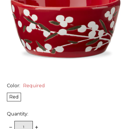
Color:
Required
Red
Quantity:
DECREASE
INCREASE