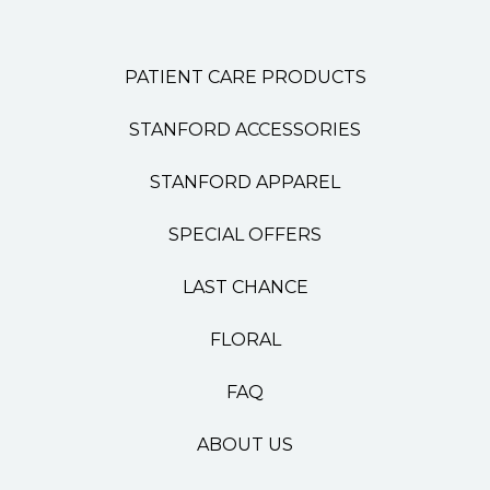
PATIENT CARE PRODUCTS
STANFORD ACCESSORIES
STANFORD APPAREL
SPECIAL OFFERS
LAST CHANCE
FLORAL
FAQ
ABOUT US