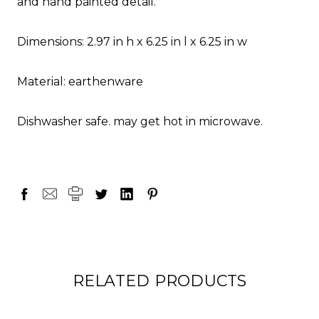
and hand painted detail.
Dimensions: 2.97 in h x 6.25 in l x 6.25 in w
Material: earthenware
Dishwasher safe. may get hot in microwave.
RELATED PRODUCTS