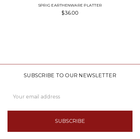
SPRIG EARTHENWARE PLATTER
$36.00
SUBSCRIBE TO OUR NEWSLETTER
Email
Address