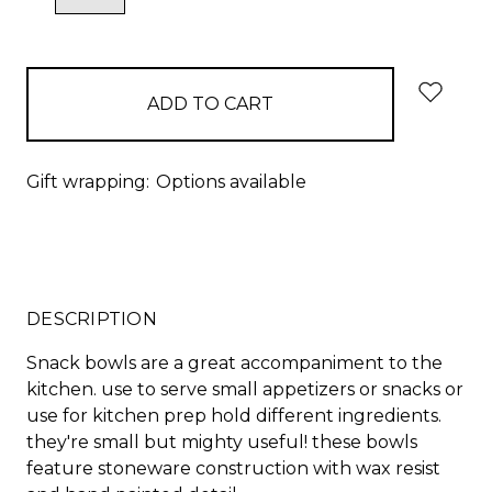
QUANTITY:
QUANTITY:
items
in
stock
Gift wrapping:
Options available
DESCRIPTION
Snack bowls are a great accompaniment to the
kitchen. use to serve small appetizers or snacks or
use for kitchen prep hold different ingredients.
they're small but mighty useful! these bowls
feature stoneware construction with wax resist