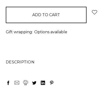
items
in
stock
Gift wrapping:
Options available
DESCRIPTION