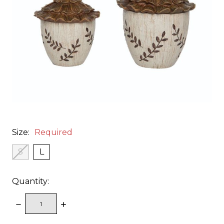
Size:
Required
S
L
Quantity:
DECREASE
INCREASE
QUANTITY:
QUANTITY: