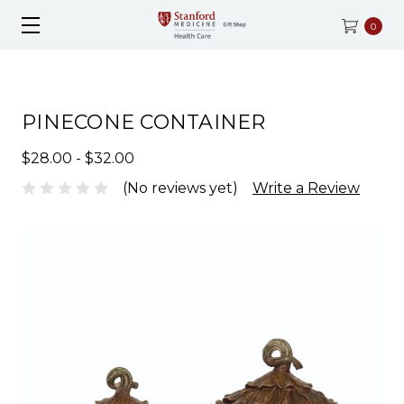
0
PINECONE CONTAINER
$28.00 - $32.00
(No reviews yet)
Write a Review