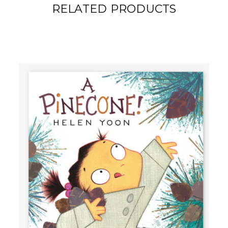
RELATED PRODUCTS