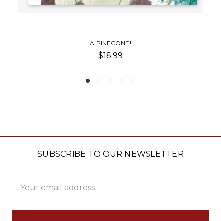
NE!
PINECONE SPR
9
$22.00
SUBSCRIBE TO OUR NEWSLETTER
Email
Address