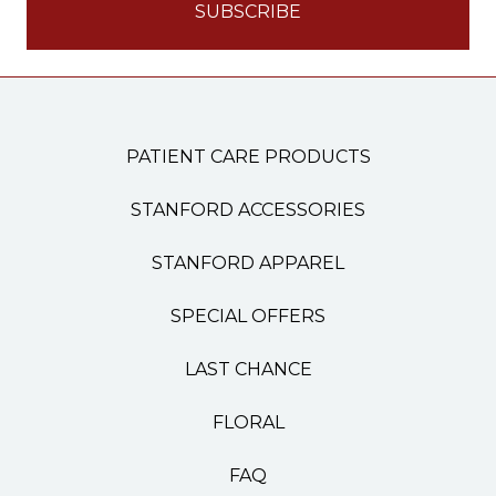
PATIENT CARE PRODUCTS
STANFORD ACCESSORIES
STANFORD APPAREL
SPECIAL OFFERS
LAST CHANCE
FLORAL
FAQ