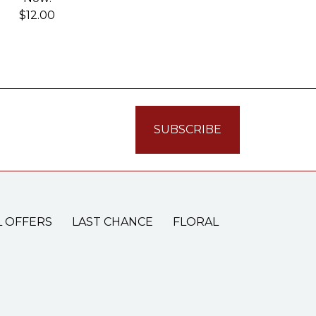
$12.00
L OFFERS
LAST CHANCE
FLORAL