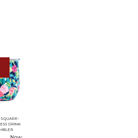
 SQUARE-
LESS DRINK
MBLER
Now: