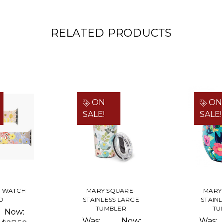
RELATED PRODUCTS
ON
ON
SALE!
SALE!
E WATCH
MARY SQUARE-
MARY
D
STAINLESS LARGE
STAIN
TUMBLER
TU
Now:
Was:
Now:
Was: