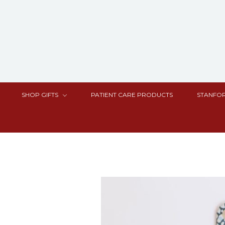
SHOP GIFTS
PATIENT CARE PRODUCTS
STANFOR