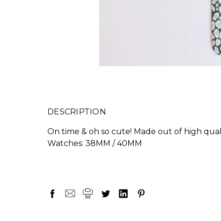
DESCRIPTION
On time & oh so cute! Made out of high quali
Watches: 38MM / 40MM