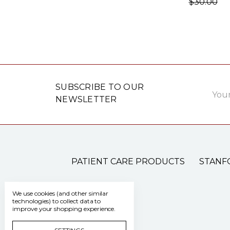
$30.00
Email
SUBSCRIBE TO OUR
Addre
NEWSLETTER
PATIENT CARE PRODUCTS
STANF
We use cookies (and other similar
technologies) to collect data to
improve your shopping experience.