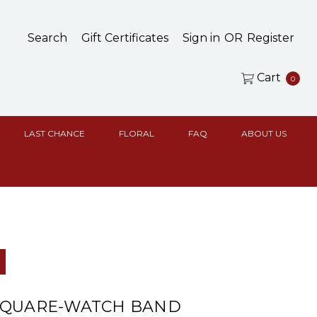
Search
Gift Certificates
Sign in
OR
Register
Cart
0
LAST CHANCE
FLORAL
FAQ
ABOUT US
d
SQUARE-WATCH BAND