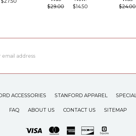
$27.50
$29.00
$14.50
$24.00
ss
ORD ACCESSORIES
STANFORD APPAREL
SPECIA
FAQ
ABOUT US
CONTACT US
SITEMAP