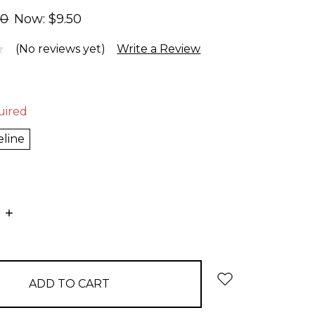
00
Now:
$9.50
(No reviews yet)
Write a Review
uired
eline
E
INCREASE
:
QUANTITY: