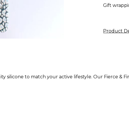
Gift wrappi
Product De
ty silicone to match your active lifestyle. Our Fierce & 