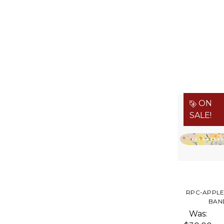
ON
SALE!
RPC-APPL
BAN
Was: