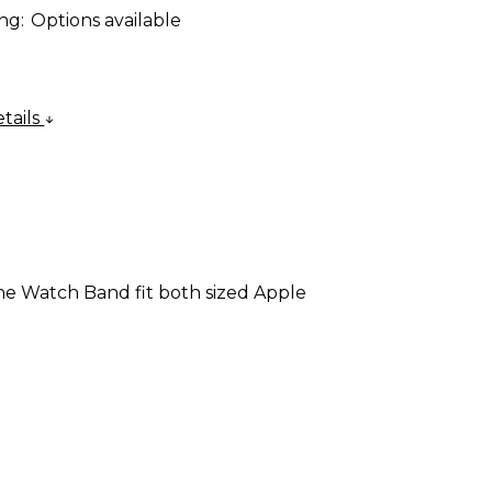
ng:
Options available
tails
Fine Watch Band fit both sized Apple