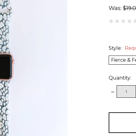
Was:
$19.
Style:
Req
Fierce & F
Quantity:
DECREAS
QUANTITY
items
in
stock