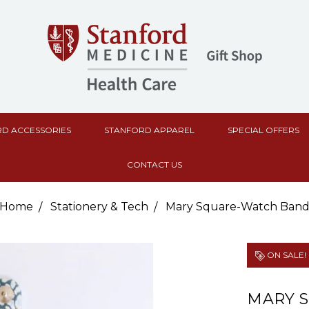
D ACCESSORIES
STANFORD APPAREL
SPECIAL OFFERS
CONTACT US
Home
Stationery & Tech
Mary Square-Watch Ban
ON SALE!
MARY 