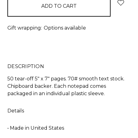
Gift wrapping:
Options available
DESCRIPTION
50 tear-off 5" x 7" pages. 70# smooth text stock.
Chipboard backer. Each notepad comes
packaged in an individual plastic sleeve.
Details
• Made in United States