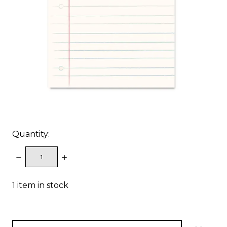
Quantity:
DECREASE
INCREASE
QUANTITY:
QUANTITY:
1
item in stock