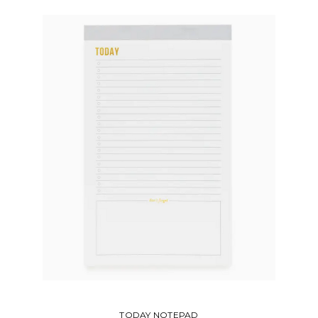
DESKTOP NOTEPAD SET