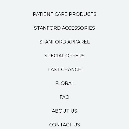
PATIENT CARE PRODUCTS
STANFORD ACCESSORIES
STANFORD APPAREL
SPECIAL OFFERS
LAST CHANCE
FLORAL
FAQ
ABOUT US
CONTACT US