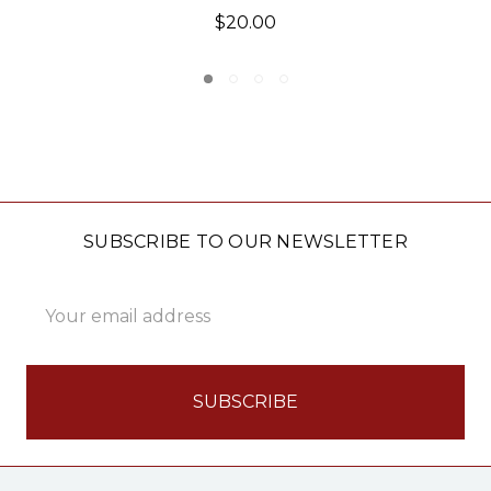
$19.95
SUBSCRIBE TO OUR NEWSLETTER
Email
Address