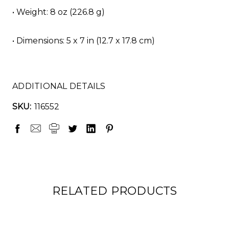
• Weight: 8 oz (226.8 g)
• Dimensions: 5 x 7 in (12.7 x 17.8 cm)
ADDITIONAL DETAILS
SKU:
116552
RELATED PRODUCTS