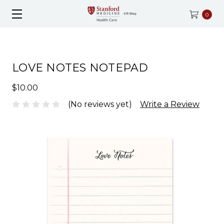
0
LOVE NOTES NOTEPAD
$10.00
(No reviews yet)
Write a Review