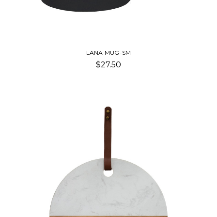
LANA MUG-SM
$27.50