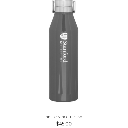
BELDEN BOTTLE-SM
$45.00