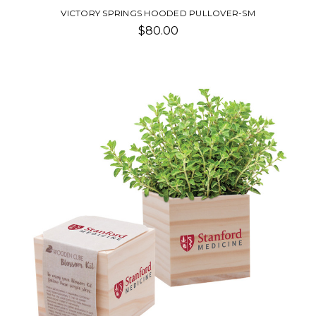
VICTORY SPRINGS HOODED PULLOVER-SM
$80.00