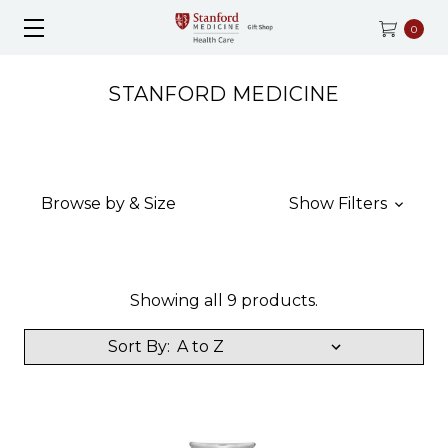
0
STANFORD MEDICINE
Browse by & Size
Show Filters
Showing all 9 products.
Sort By: