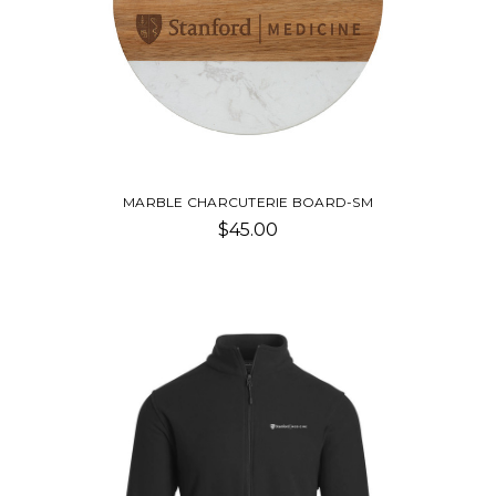
MARBLE CHARCUTERIE BOARD-SM
$45.00