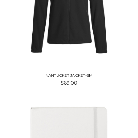
NANTUCKET JACKET-SM
$69.00