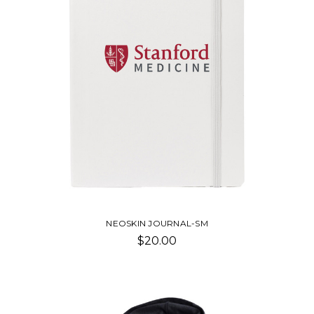
NEOSKIN JOURNAL-SM
$20.00