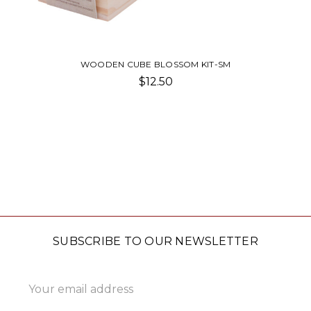
WOODEN CUBE BLOSSOM KIT-SM
$12.50
SUBSCRIBE TO OUR NEWSLETTER
Email
Address