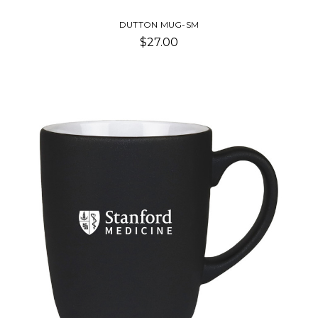
DUTTON MUG-SM
$27.00