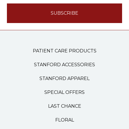
PATIENT CARE PRODUCTS
STANFORD ACCESSORIES
STANFORD APPAREL
SPECIAL OFFERS
LAST CHANCE
FLORAL