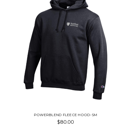
POWERBLEND FLEECE HOOD-SM
$80.00