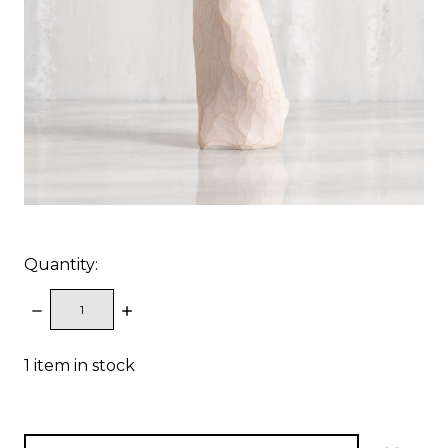
Quantity:
DECREASE
INCREASE
QUANTITY:
QUANTITY:
1
item in stock