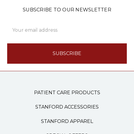
SUBSCRIBE TO OUR NEWSLETTER
Email
Address
PATIENT CARE PRODUCTS
STANFORD ACCESSORIES
STANFORD APPAREL