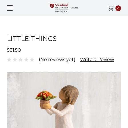
0
LITTLE THINGS
$31.50
(No reviews yet)
Write a Review