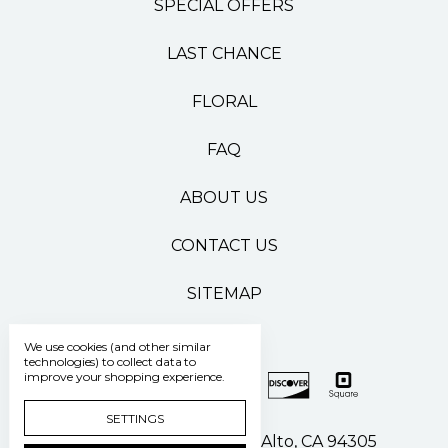
SPECIAL OFFERS
LAST CHANCE
FLORAL
FAQ
ABOUT US
CONTACT US
SITEMAP
We use cookies (and other similar
technologies) to collect data to
improve your shopping experience.
SETTINGS
500 Pasteur Drive Palo Alto, CA 94305