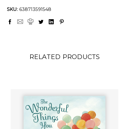
SKU:
638713591548
RELATED PRODUCTS