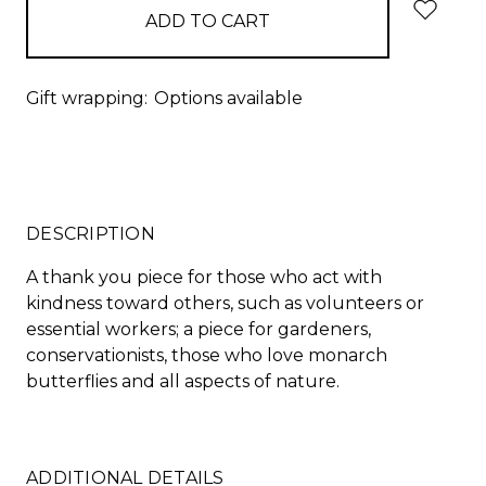
Gift wrapping:
Options available
DESCRIPTION
A thank you piece for those who act with
kindness toward others, such as volunteers or
essential workers; a piece for gardeners,
conservationists, those who love monarch
butterflies and all aspects of nature.
ADDITIONAL DETAILS