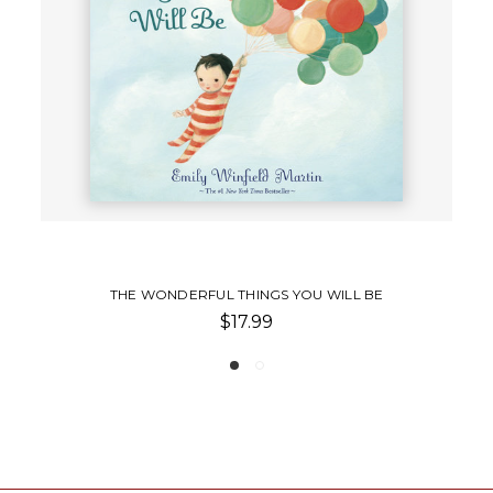
ILL BE
LITTLE DREAMERS
$17.99