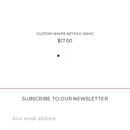
ANTIQUE 2D ROUND KEYTAG-SU
$15.00
SUBSCRIBE TO OUR NEWSLETTER
Email
Address