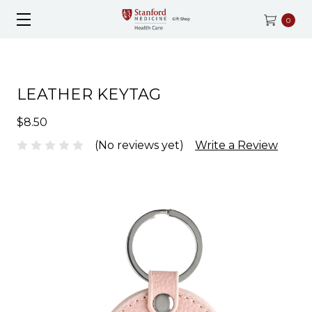
0
LEATHER KEYTAG
$8.50
(No reviews yet)
Write a Review