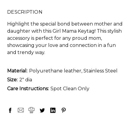
DESCRIPTION
Highlight the special bond between mother and
daughter with this Girl Mama Keytag! This stylish
accessory is perfect for any proud mom,
showcasing your love and connection in a fun
and trendy way.
Material:
Polyurethane leather, Stainless Steel
Size:
2" dia
Care Instructions:
Spot Clean Only