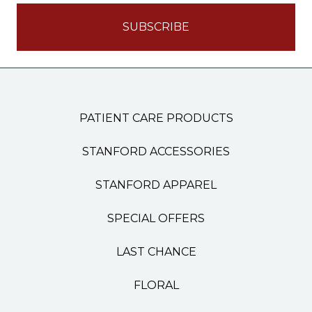
PATIENT CARE PRODUCTS
STANFORD ACCESSORIES
STANFORD APPAREL
SPECIAL OFFERS
LAST CHANCE
FLORAL