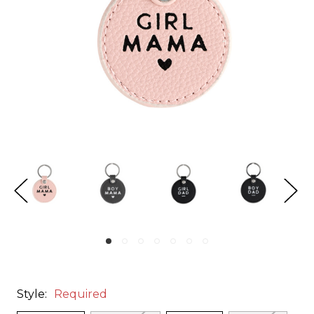
Style:
Required