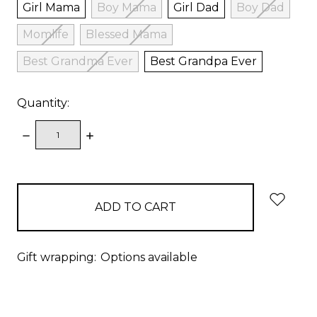
Girl Mama
Boy Mama
Girl Dad
Boy Dad
Momlife
Blessed Mama
Best Grandma Ever
Best Grandpa Ever
Quantity:
DECREASE
INCREASE
QUANTITY:
QUANTITY:
items
in
stock
Gift wrapping:
Options available