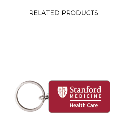
RELATED PRODUCTS