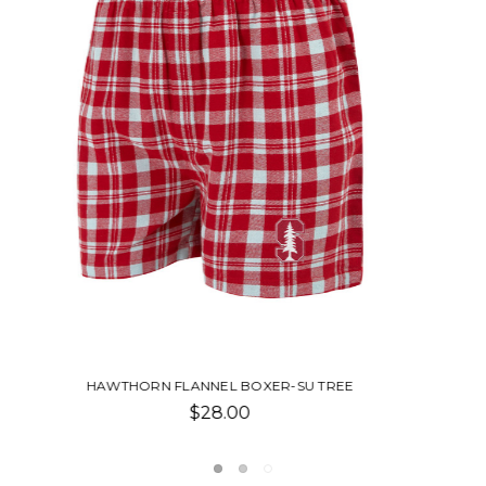
LANEY FLANNEL NIGHTSHIRT-SU TREE
$49.00