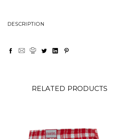
DESCRIPTION
RELATED PRODUCTS