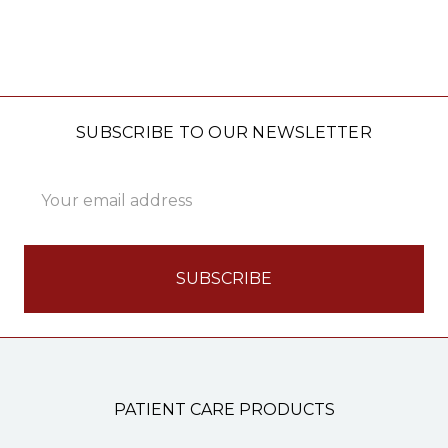
SUBSCRIBE TO OUR NEWSLETTER
Email
Address
PATIENT CARE PRODUCTS