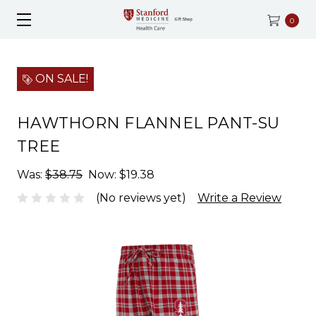
0
ON SALE!
HAWTHORN FLANNEL PANT-SU
TREE
Was:
$38.75
Now:
$19.38
(No reviews yet)
Write a Review