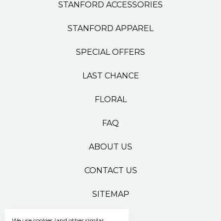
STANFORD ACCESSORIES
STANFORD APPAREL
SPECIAL OFFERS
LAST CHANCE
FLORAL
FAQ
ABOUT US
CONTACT US
SITEMAP
We use cookies (and other similar