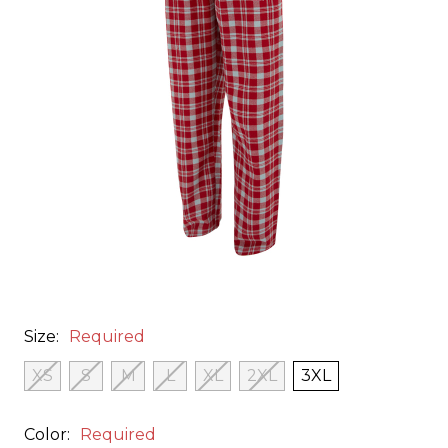
Size:
Required
XS
S
M
L
XL
2XL
3XL
Color:
Required