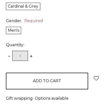
Cardinal & Grey
Gender:
Required
Men's
Quantity:
DECREASE
INCREASE
QUANTITY:
QUANTITY:
items
in
stock
Gift wrapping:
Options available