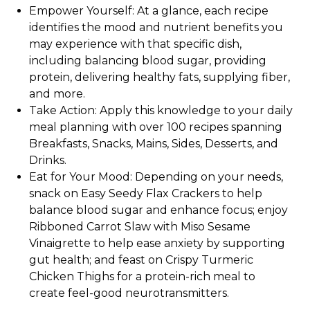
Empower Yourself:
At a glance, each recipe
identifies the mood and nutrient benefits you
may experience with that specific dish,
including balancing blood sugar, providing
protein, delivering healthy fats, supplying fiber,
and more.
Take Action:
Apply this knowledge to your daily
meal planning with over 100 recipes spanning
Breakfasts, Snacks, Mains, Sides, Desserts, and
Drinks.
Eat for Your Mood:
Depending on your needs,
snack on Easy Seedy Flax Crackers to help
balance blood sugar and enhance focus; enjoy
Ribboned Carrot Slaw with Miso Sesame
Vinaigrette to help ease anxiety by supporting
gut health; and feast on Crispy Turmeric
Chicken Thighs for a protein-rich meal to
create feel-good neurotransmitters.