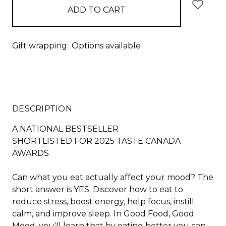
Gift wrapping:
Options available
DESCRIPTION
A NATIONAL BESTSELLER
SHORTLISTED FOR 2025 TASTE CANADA
AWARDS
Can what you eat actually affect your mood? The
short answer is YES. Discover how to eat to
reduce stress, boost energy, help focus, instill
calm, and improve sleep. In
Good Food, Good
Mood
, you'll learn that by eating better you can