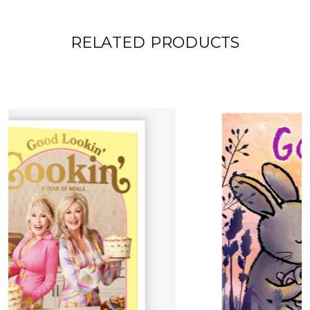
RELATED PRODUCTS