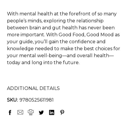
With mental health at the forefront of so many
people’s minds, exploring the relationship
between brain and gut health has never been
more important. With Good Food, Good Mood as
your guide, you’ll gain the confidence and
knowledge needed to make the best choices for
your mental well-being—and overall health—
today and long into the future.
ADDITIONAL DETAILS
SKU:
9780525611981