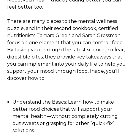
feel better too.
There are many pieces to the mental wellness
puzzle, and in their second cookbook, certified
nutritionists Tamara Green and Sarah Grossman
focus on one element that you can control: food.
By taking you through the latest science, in clear,
digestible bites, they provide key takeaways that
you can implement into your daily life to help you
support your mood through food. Inside, you’ll
discover how to:
Understand the Basics:
Learn how to make
better food choices that will support your
mental health—without completely cutting
out sweets or grasping for other “quick-fix”
solutions.