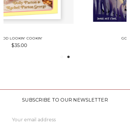
GOOD NIGHT LIKE THIS
$9.99
SUBSCRIBE TO OUR NEWSLETTER
Email
Address