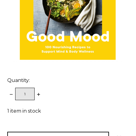
Quantity:
DECREASE
INCREASE
QUANTITY:
QUANTITY:
1
item in stock