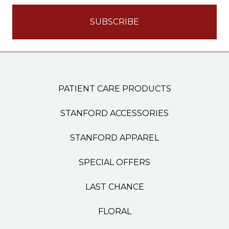
PATIENT CARE PRODUCTS
STANFORD ACCESSORIES
STANFORD APPAREL
SPECIAL OFFERS
LAST CHANCE
FLORAL