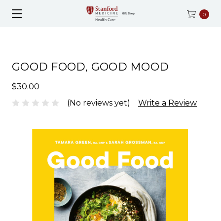
0
GOOD FOOD, GOOD MOOD
$30.00
(No reviews yet)
Write a Review