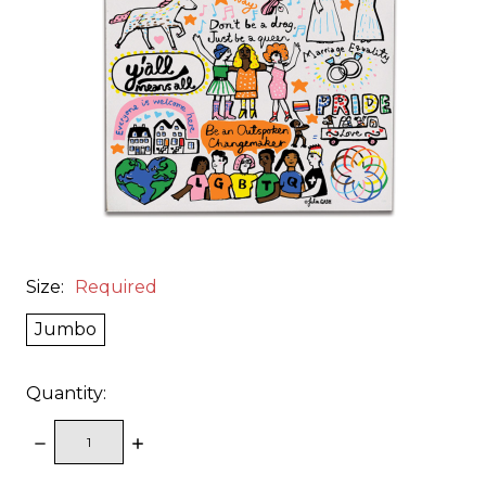
Size:
Required
Jumbo
Quantity:
DECREASE
INCREASE
QUANTITY:
QUANTITY: