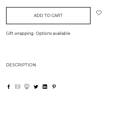
items
in
stock
Gift wrapping:
Options available
DESCRIPTION