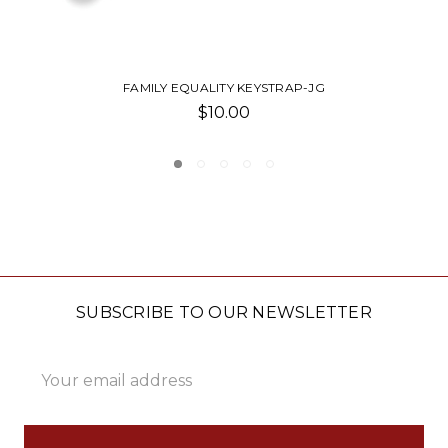
FAMILY EQUALITY ORNAMENT-JG
$12.00
SUBSCRIBE TO OUR NEWSLETTER
Email
Address