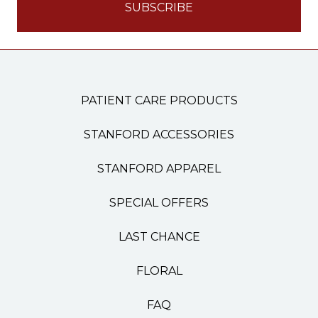
PATIENT CARE PRODUCTS
STANFORD ACCESSORIES
STANFORD APPAREL
SPECIAL OFFERS
LAST CHANCE
FLORAL
FAQ