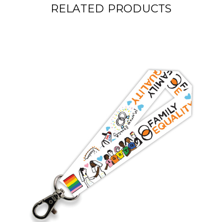
RELATED PRODUCTS