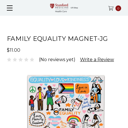
0
FAMILY EQUALITY MAGNET-JG
$11.00
(No reviews yet)
Write a Review