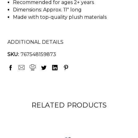
Recommended for ages 2+ years
Dimensions: Approx. 11" long
Made with top-quality plush materials
ADDITIONAL DETAILS
SKU:
767548159873
RELATED PRODUCTS