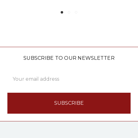
SUBSCRIBE TO OUR NEWSLETTER
Email
Address