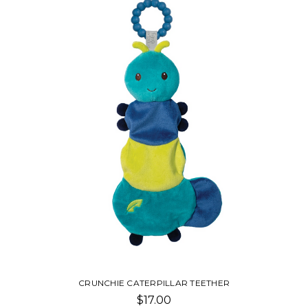
ER
FABFUZZ PLUSH
$20.00 - $28.00