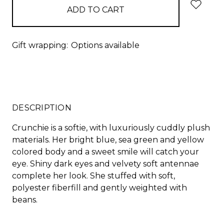
Gift wrapping:
Options available
DESCRIPTION
Crunchie is a softie, with luxuriously cuddly plush
materials. Her bright blue, sea green and yellow
colored body and a sweet smile will catch your
eye. Shiny dark eyes and velvety soft antennae
complete her look. She stuffed with soft,
polyester fiberfill and gently weighted with
beans.