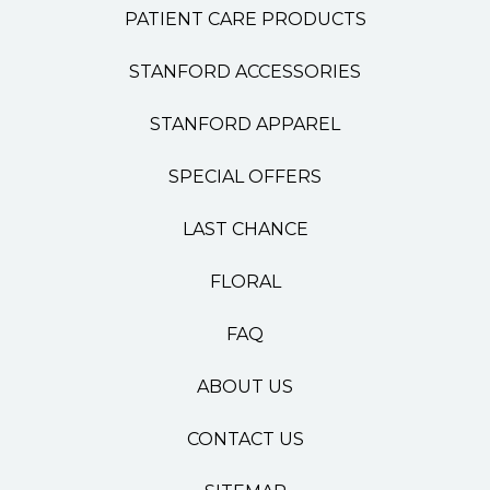
PATIENT CARE PRODUCTS
STANFORD ACCESSORIES
STANFORD APPAREL
SPECIAL OFFERS
LAST CHANCE
FLORAL
FAQ
ABOUT US
CONTACT US