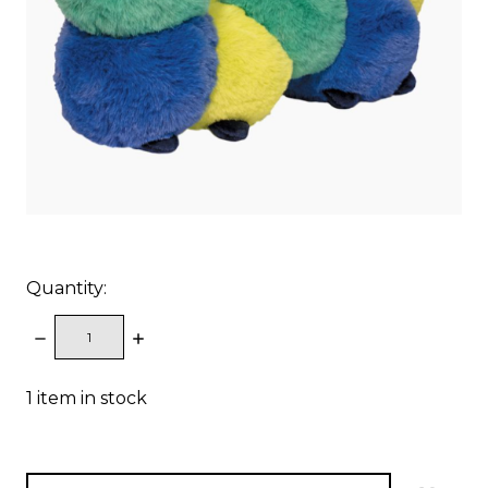
Quantity:
DECREASE
INCREASE
QUANTITY:
QUANTITY:
1
item in stock