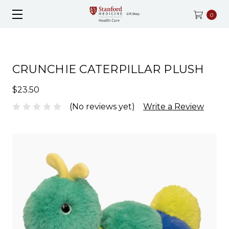
0
CRUNCHIE CATERPILLAR PLUSH
$23.50
(No reviews yet)
Write a Review